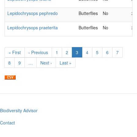
Lepidochrysops pephredo
Butterflies
No
20
Lepidochrysops praeterita
Butterflies
No
20
Pagination
First
« First
Previous
‹ Previous
Page
1
Page
2
Current
3
Page
4
Page
5
Page
6
Page
7
page
page
page
Page
8
Page
9
…
Next
Next ›
Last
Last »
page
page
Biodiversity Advisor
Footer
menu
Contact