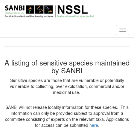
Skip
to
main
content
Toggl
naviga
A listing of sensitive species maintained
by SANBI
Sensitive species are those that are vulnerable or potentially
vulnerable to collecting, over-exploitation, commercial and/or
medicinal use.
SANBI will not release locality information for these species. This
information can only be provided subject to approval from a
committee consisting of experts on the relevant taxa. Applications
for access can be submitted
here
.