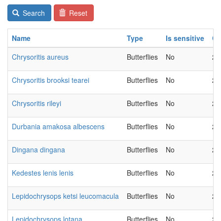
Search
Reset
Name
Type
Is sensitive
Ch
Chrysoritis aureus
Butterflies
No
20
Chrysoritis brooksi tearei
Butterflies
No
20
Chrysoritis rileyi
Butterflies
No
20
Durbania amakosa albescens
Butterflies
No
20
Dingana dingana
Butterflies
No
20
Kedestes lenis lenis
Butterflies
No
20
Lepidochrysops ketsi leucomacula
Butterflies
No
20
Lepidochrysops lotana
Butterflies
No
20