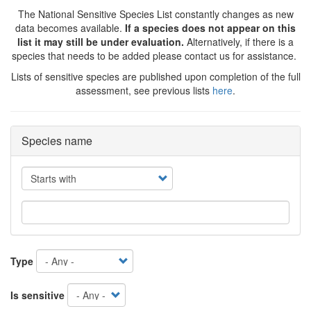
The National Sensitive Species List constantly changes as new
data becomes available.
If a species does not appear on this
list it may still be under evaluation.
Alternatively, if there is a
species that needs to be added please contact us for assistance.
Lists of sensitive species are published upon completion of the full
assessment, see previous lists
here
.
Species name
Operator
Type
Is sensitive