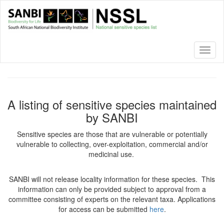
Skip
to
main
content
Toggl
naviga
A listing of sensitive species maintained
by SANBI
Sensitive species are those that are vulnerable or potentially
vulnerable to collecting, over-exploitation, commercial and/or
medicinal use.
SANBI will not release locality information for these species. This
information can only be provided subject to approval from a
committee consisting of experts on the relevant taxa. Applications
for access can be submitted
here
.