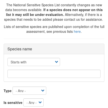
The National Sensitive Species List constantly changes as new
data becomes available.
If a species does not appear on this
list it may still be under evaluation.
Alternatively, if there is a
species that needs to be added please contact us for assistance.
Lists of sensitive species are published upon completion of the full
assessment, see previous lists
here
.
Species name
Operator
Type
Is sensitive