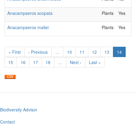
Anacampseros scopata
Plants
Yes
Anacampseros mallei
Plants
Yes
Pagination
First
« First
Previous
‹ Previous
…
Page
10
Page
11
Page
12
Page
13
Current
14
page
page
page
Page
15
Page
16
Page
17
Page
18
…
Next
Next ›
Last
Last »
page
page
Biodiversity Advisor
Footer
menu
Contact