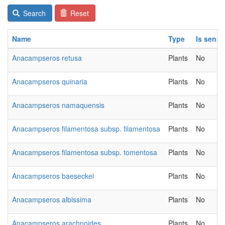
Search
Reset
Name
Type
Is sensi
Anacampseros retusa
Plants
No
Anacampseros quinaria
Plants
No
Anacampseros namaquensis
Plants
No
Anacampseros filamentosa subsp. filamentosa
Plants
No
Anacampseros filamentosa subsp. tomentosa
Plants
No
Anacampseros baeseckei
Plants
No
Anacampseros albissima
Plants
No
Anacampseros arachnoides
Plants
No