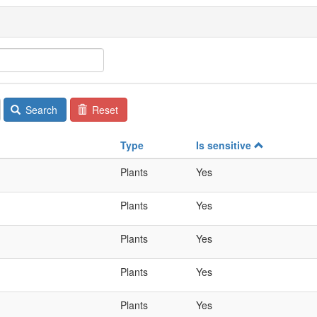
Search
Reset
Type
Is sensitive
Plants
Yes
Plants
Yes
Plants
Yes
Plants
Yes
Plants
Yes