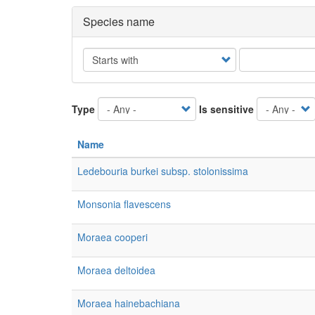
Species name
Operator
Type
Is sensitive
Name
Ledebouria burkei subsp. stolonissima
Monsonia flavescens
Moraea cooperi
Moraea deltoidea
Moraea hainebachiana