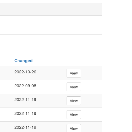
Changed
2022-10-26
View
2022-09-08
View
2022-11-19
View
2022-11-19
View
2022-11-19
View