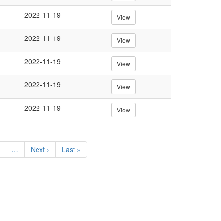
2022-11-19
View
2022-11-19
View
2022-11-19
View
2022-11-19
View
2022-11-19
View
e
…
Next
Next ›
Last
Last »
page
page