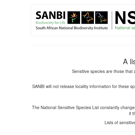
User
Skip
to
account
main
content
menu
A l
Sensitive species are those that 
SANBI will not release locality information for these 
The National Sensitive Species List constantly chang
if 
Lists of sensiti