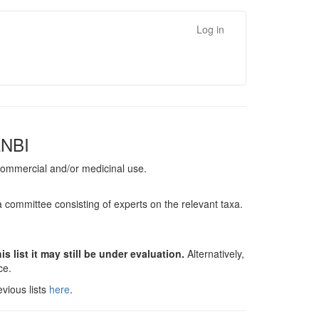
Log in
ANBI
, commercial and/or medicinal use.
a committee consisting of experts on the relevant taxa.
s list it may still be under evaluation.
Alternatively,
nce.
vious lists
here
.