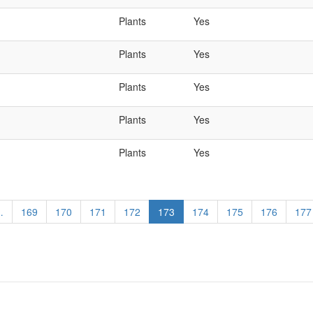
Plants
Yes
Plants
Yes
Plants
Yes
Plants
Yes
Plants
Yes
…
Page
169
Page
170
Page
171
Page
172
Current
173
Page
174
Page
175
Page
176
Pag
177
page