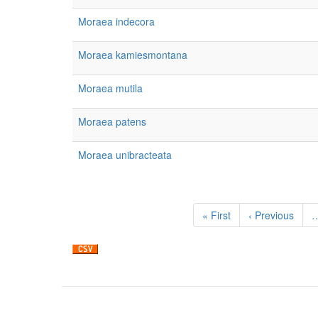
Moraea indecora
Moraea kamiesmontana
Moraea mutila
Moraea patens
Moraea unibracteata
Pagination
First
« First
Previous
‹ Previous
page
page