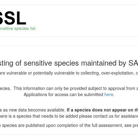
isting of sensitive species maintained by S
are vulnerable or potentially vulnerable to collecting, over-exploitation
species. This information can only be provided subject to approval from 
Applications for access can be submitted
here
.
es as new data becomes available.
If a species does not appear on thi
there is a species that needs to be added please contact us for assista
ve species are published upon completion of the full assessment, see pre