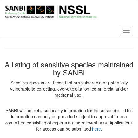
Skip
to
main
content
Toggl
naviga
A listing of sensitive species maintained
by SANBI
Sensitive species are those that are vulnerable or potentially
vulnerable to collecting, over-exploitation, commercial and/or
medicinal use.
SANBI will not release locality information for these species. This
information can only be provided subject to approval from a
committee consisting of experts on the relevant taxa. Applications
for access can be submitted
here
.