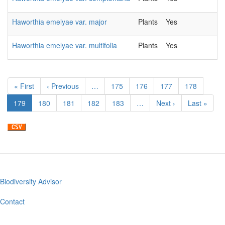
Haworthia emelyae var. major
Plants
Yes
Haworthia emelyae var. multifolia
Plants
Yes
Pagination
First
« First
Previous
‹ Previous
…
Page
175
Page
176
Page
177
Page
178
page
page
Current
179
Page
180
Page
181
Page
182
Page
183
…
Next
Next ›
Last
Last »
page
page
page
Biodiversity Advisor
Footer
menu
Contact