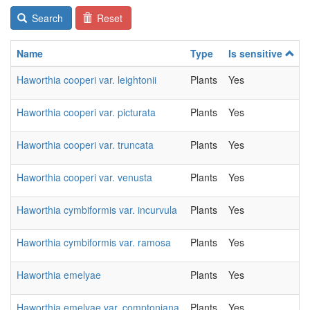
Search
Reset
Name
Type
Is sensitive
Haworthia cooperi var. leightonii
Plants
Yes
Haworthia cooperi var. picturata
Plants
Yes
Haworthia cooperi var. truncata
Plants
Yes
Haworthia cooperi var. venusta
Plants
Yes
Haworthia cymbiformis var. incurvula
Plants
Yes
Haworthia cymbiformis var. ramosa
Plants
Yes
Haworthia emelyae
Plants
Yes
Haworthia emelyae var. comptoniana
Plants
Yes