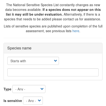
The National Sensitive Species List constantly changes as new
data becomes available.
If a species does not appear on this
list it may still be under evaluation.
Alternatively, if there is a
species that needs to be added please contact us for assistance.
Lists of sensitive species are published upon completion of the full
assessment, see previous lists
here
.
Species name
Operator
Type
Is sensitive