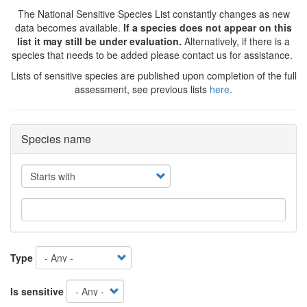
The National Sensitive Species List constantly changes as new
data becomes available.
If a species does not appear on this
list it may still be under evaluation.
Alternatively, if there is a
species that needs to be added please contact us for assistance.
Lists of sensitive species are published upon completion of the full
assessment, see previous lists
here
.
Species name
Operator
Type
Is sensitive