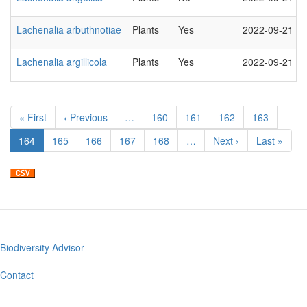
Lachenalia arbuthnotiae
Plants
Yes
2022-09-21
Lachenalia argillicola
Plants
Yes
2022-09-21
Pagination
First
« First
Previous
‹ Previous
…
Page
160
Page
161
Page
162
Page
163
page
page
Current
164
Page
165
Page
166
Page
167
Page
168
…
Next
Next ›
Last
Last »
page
page
page
Biodiversity Advisor
Footer
menu
Contact