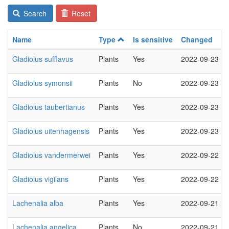
Search
Reset
Name
Type
Is sensitive
Changed
Gladiolus sufflavus
Plants
Yes
2022-09-23
Gladiolus symonsii
Plants
No
2022-09-23
Gladiolus taubertianus
Plants
Yes
2022-09-23
Gladiolus uitenhagensis
Plants
Yes
2022-09-23
Gladiolus vandermerwei
Plants
Yes
2022-09-22
Gladiolus vigilans
Plants
Yes
2022-09-22
Lachenalia alba
Plants
Yes
2022-09-21
Lachenalia angelica
Plants
No
2022-09-21