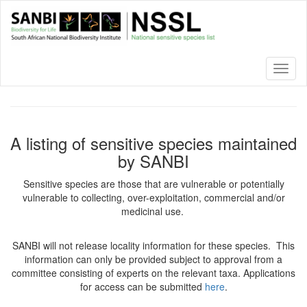
Skip
to
main
content
Toggl
naviga
A listing of sensitive species maintained
by SANBI
Sensitive species are those that are vulnerable or potentially
vulnerable to collecting, over-exploitation, commercial and/or
medicinal use.
SANBI will not release locality information for these species. This
information can only be provided subject to approval from a
committee consisting of experts on the relevant taxa. Applications
for access can be submitted
here
.