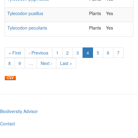
Tylecodon pusillus
Plants
Yes
2
Tylecodon peculiaris
Plants
Yes
2
Pagination
First
« First
Previous
‹ Previous
Page
1
Page
2
Page
3
Current
4
Page
5
Page
6
Page
7
page
page
page
Page
8
Page
9
…
Next
Next ›
Last
Last »
page
page
Biodiversity Advisor
Footer
menu
Contact