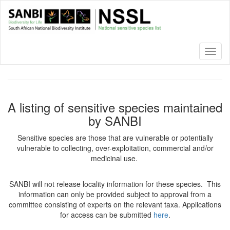
Skip
to
main
content
Toggl
naviga
A listing of sensitive species maintained
by SANBI
Sensitive species are those that are vulnerable or potentially
vulnerable to collecting, over-exploitation, commercial and/or
medicinal use.
SANBI will not release locality information for these species. This
information can only be provided subject to approval from a
committee consisting of experts on the relevant taxa. Applications
for access can be submitted
here
.