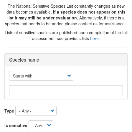
The National Sensitive Species List constantly changes as new
data becomes available.
If a species does not appear on this
list it may still be under evaluation.
Alternatively, if there is a
species that needs to be added please contact us for assistance.
Lists of sensitive species are published upon completion of the full
assessment, see previous lists
here
.
Species name
Operator
Type
Is sensitive