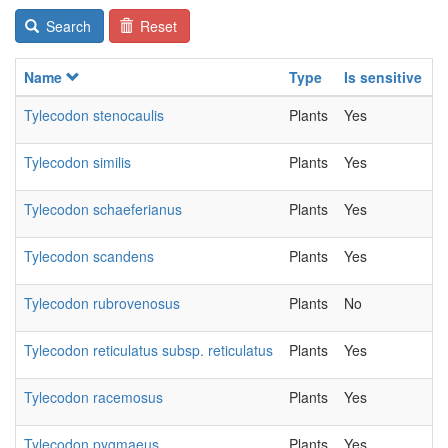
Search
Reset
Name
Type
Is sensitive
C
Tylecodon stenocaulis
Plants
Yes
2
Tylecodon similis
Plants
Yes
2
Tylecodon schaeferianus
Plants
Yes
2
Tylecodon scandens
Plants
Yes
2
Tylecodon rubrovenosus
Plants
No
2
Tylecodon reticulatus subsp. reticulatus
Plants
Yes
2
Tylecodon racemosus
Plants
Yes
2
Tylecodon pygmaeus
Plants
Yes
2