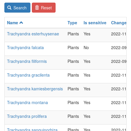
Search
Reset
Name
Type
Is sensitive
Changed
Trachyandra esterhuysenae
Plants
Yes
2022-11-2
Trachyandra falcata
Plants
No
2022-09-0
Trachyandra filiformis
Plants
Yes
2022-09-0
Trachyandra gracilenta
Plants
Yes
2022-11-2
Trachyandra kamiesbergensis
Plants
Yes
2022-11-2
Trachyandra montana
Plants
Yes
2022-11-2
Trachyandra prolifera
Plants
Yes
2022-11-2
Trachyandra sanguinorhiza
Plants
Yes
2022-11-2