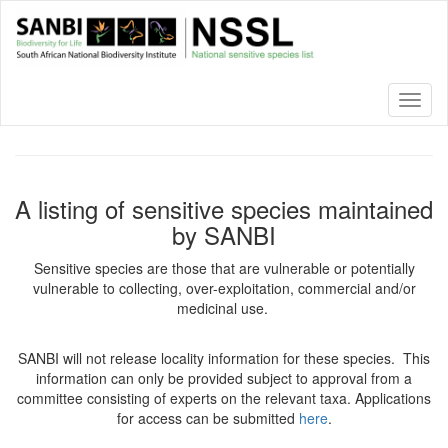
Skip
to
main
content
Toggl
naviga
A listing of sensitive species maintained
by SANBI
Sensitive species are those that are vulnerable or potentially
vulnerable to collecting, over-exploitation, commercial and/or
medicinal use.
SANBI will not release locality information for these species. This
information can only be provided subject to approval from a
committee consisting of experts on the relevant taxa. Applications
for access can be submitted
here
.