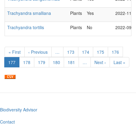
Trachyandra smalliana
Plants
Yes
2022-11-2
Trachyandra tortilis
Plants
No
2022-09-0
Pagination
First
« First
Previous
‹ Previous
…
Page
173
Page
174
Page
175
Page
176
page
page
Current
177
Page
178
Page
179
Page
180
Page
181
…
Next
Next ›
Last
Last »
page
page
page
Biodiversity Advisor
Footer
menu
Contact