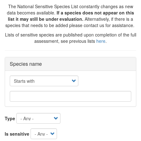
The National Sensitive Species List constantly changes as new
data becomes available.
If a species does not appear on this
list it may still be under evaluation.
Alternatively, if there is a
species that needs to be added please contact us for assistance.
Lists of sensitive species are published upon completion of the full
assessment, see previous lists
here
.
Species name
Operator
Type
Is sensitive