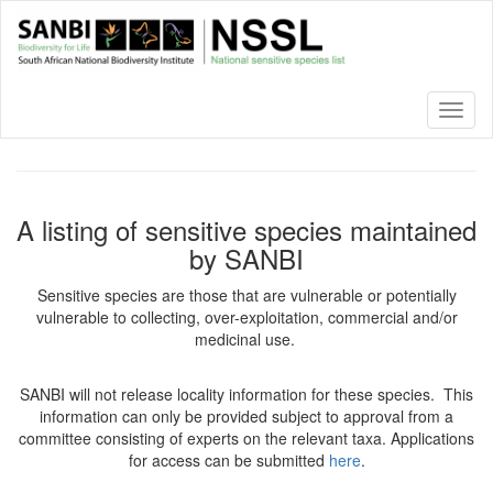
Skip
to
main
content
Toggl
naviga
A listing of sensitive species maintained
by SANBI
Sensitive species are those that are vulnerable or potentially
vulnerable to collecting, over-exploitation, commercial and/or
medicinal use.
SANBI will not release locality information for these species. This
information can only be provided subject to approval from a
committee consisting of experts on the relevant taxa. Applications
for access can be submitted
here
.