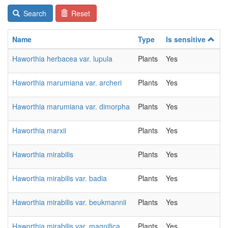
Search
Reset
Name
Type
Is sensitive
C
Haworthia herbacea var. lupula
Plants
Yes
2
Haworthia marumiana var. archeri
Plants
Yes
2
Haworthia marumiana var. dimorpha
Plants
Yes
2
Haworthia marxii
Plants
Yes
2
Haworthia mirabilis
Plants
Yes
2
Haworthia mirabilis var. badia
Plants
Yes
2
Haworthia mirabilis var. beukmannii
Plants
Yes
2
Haworthia mirabilis var. magnifica
Plants
Yes
2