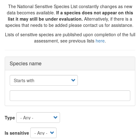
The National Sensitive Species List constantly changes as new
data becomes available.
If a species does not appear on this
list it may still be under evaluation.
Alternatively, if there is a
species that needs to be added please contact us for assistance.
Lists of sensitive species are published upon completion of the full
assessment, see previous lists
here
.
Species name
Operator
Type
Is sensitive