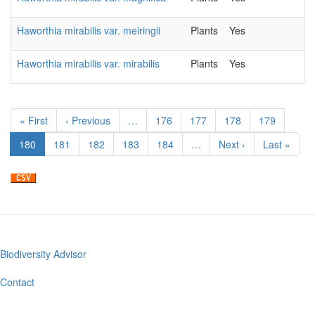
Haworthia mirabilis var. meiringii
Plants
Yes
2
Haworthia mirabilis var. mirabilis
Plants
Yes
2
Pagination
First
« First
Previous
‹ Previous
…
Page
176
Page
177
Page
178
Page
179
page
page
Current
180
Page
181
Page
182
Page
183
Page
184
…
Next
Next ›
Last
Last »
page
page
page
Biodiversity Advisor
Footer
menu
Contact