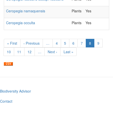
Ceropegia namaquensis
Plants
Yes
20
Ceropegia occulta
Plants
Yes
20
Pagination
First
« First
Previous
‹ Previous
…
Page
4
Page
5
Page
6
Page
7
Current
8
Page
9
page
page
page
Page
10
Page
11
Page
12
…
Next
Next ›
Last
Last »
page
page
Biodiversity Advisor
Footer
menu
Contact