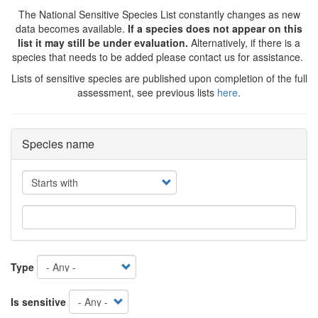
The National Sensitive Species List constantly changes as new
data becomes available.
If a species does not appear on this
list it may still be under evaluation.
Alternatively, if there is a
species that needs to be added please contact us for assistance.
Lists of sensitive species are published upon completion of the full
assessment, see previous lists
here
.
Species name
Operator
Type
Is sensitive