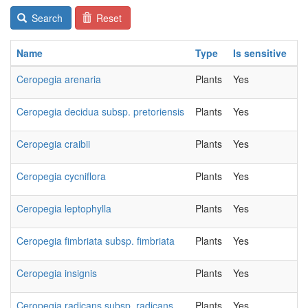
Search
Reset
Name
Type
Is sensitive
C
Ceropegia arenaria
Plants
Yes
20
Ceropegia decidua subsp. pretoriensis
Plants
Yes
20
Ceropegia craibii
Plants
Yes
20
Ceropegia cycniflora
Plants
Yes
20
Ceropegia leptophylla
Plants
Yes
20
Ceropegia fimbriata subsp. fimbriata
Plants
Yes
20
Ceropegia insignis
Plants
Yes
20
Ceropegia radicans subsp. radicans
Plants
Yes
20