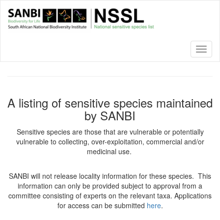
Skip
to
main
content
Toggl
naviga
A listing of sensitive species maintained
by SANBI
Sensitive species are those that are vulnerable or potentially
vulnerable to collecting, over-exploitation, commercial and/or
medicinal use.
SANBI will not release locality information for these species. This
information can only be provided subject to approval from a
committee consisting of experts on the relevant taxa. Applications
for access can be submitted
here
.