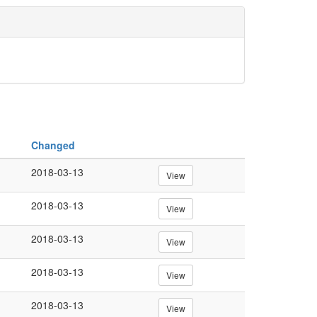
Changed
2018-03-13
View
2018-03-13
View
2018-03-13
View
2018-03-13
View
2018-03-13
View