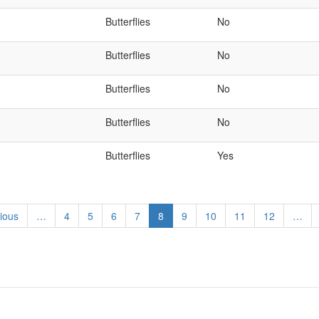
Butterflies
No
Butterflies
No
Butterflies
No
Butterflies
No
Butterflies
Yes
ous
ious
…
Page
4
Page
5
Page
6
Page
7
Current
8
Page
9
Page
10
Page
11
Page
12
…
page