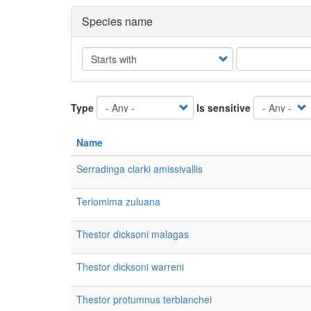
Species name
Operator
Type
Is sensitive
Name
Serradinga clarki amissivallis
Teriomima zuluana
Thestor dicksoni malagas
Thestor dicksoni warreni
Thestor protumnus terblanchei