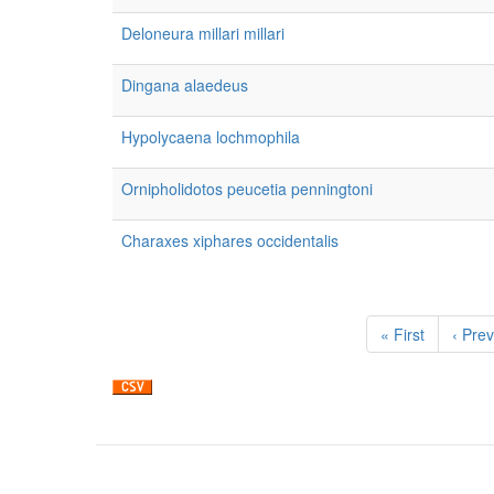
Deloneura millari millari
Dingana alaedeus
Hypolycaena lochmophila
Ornipholidotos peucetia penningtoni
Charaxes xiphares occidentalis
Pagination
First
« First
Previ
‹ Prev
page
page