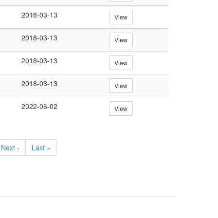
2018-03-13
View
2018-03-13
View
2018-03-13
View
2018-03-13
View
2022-06-02
View
Next
Next ›
Last
Last »
page
page