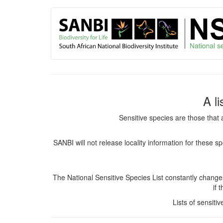
User
Skip
to
account
main
content
menu
A l
Sensitive species are those that 
SANBI will not release locality information for these 
The National Sensitive Species List constantly chang
if 
Lists of sensiti