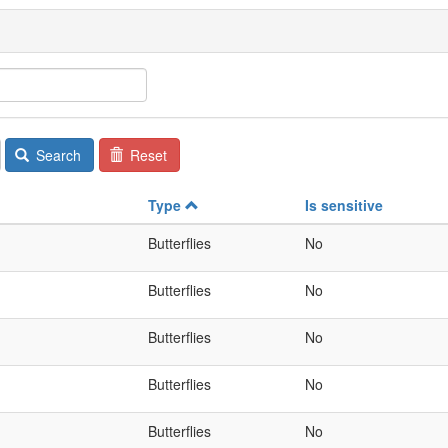
Search
Reset
Type
Is sensitive
Butterflies
No
Butterflies
No
Butterflies
No
Butterflies
No
Butterflies
No