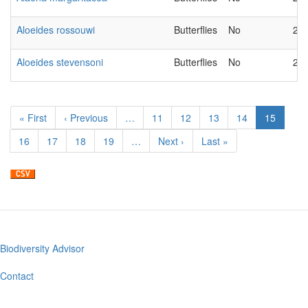
Aloeides rossouwi
Butterflies
No
20
Aloeides stevensoni
Butterflies
No
20
Pagination
First
« First
Previous
‹ Previous
…
Page
11
Page
12
Page
13
Page
14
Current
15
page
page
page
Page
16
Page
17
Page
18
Page
19
…
Next
Next ›
Last
Last »
page
page
Biodiversity Advisor
Footer
menu
Contact