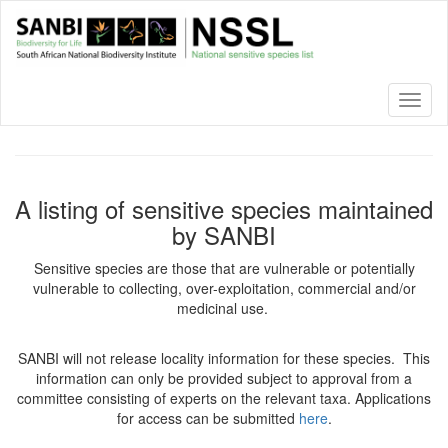
Skip
to
main
content
Toggl
naviga
A listing of sensitive species maintained
by SANBI
Sensitive species are those that are vulnerable or potentially
vulnerable to collecting, over-exploitation, commercial and/or
medicinal use.
SANBI will not release locality information for these species. This
information can only be provided subject to approval from a
committee consisting of experts on the relevant taxa. Applications
for access can be submitted
here
.