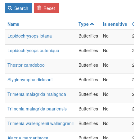
Search
Reset
Name
Type
Is sensitive
Ch
Lepidochrysops lotana
Butterflies
No
20
Lepidochrysops outeniqua
Butterflies
No
20
Thestor camdeboo
Butterflies
No
20
Stygionympha dicksoni
Butterflies
No
20
Trimenia malagrida malagrida
Butterflies
No
20
Trimenia malagrida paarlensis
Butterflies
No
20
Trimenia wallengrenii wallengrenii
Butterflies
No
20
Alaena margaritacea
Butterflies
No
20