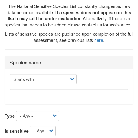
The National Sensitive Species List constantly changes as new
data becomes available.
If a species does not appear on this
list it may still be under evaluation.
Alternatively, if there is a
species that needs to be added please contact us for assistance.
Lists of sensitive species are published upon completion of the full
assessment, see previous lists
here
.
Species name
Operator
Type
Is sensitive