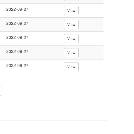
2022-09-27
View
2022-09-27
View
2022-09-27
View
2022-09-27
View
2022-09-27
View