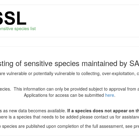
isting of sensitive species maintained by S
are vulnerable or potentially vulnerable to collecting, over-exploitation
species. This information can only be provided subject to approval from 
Applications for access can be submitted
here
.
es as new data becomes available.
If a species does not appear on thi
there is a species that needs to be added please contact us for assista
ve species are published upon completion of the full assessment, see pre