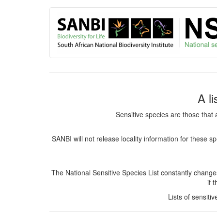
User
Skip
to
account
main
content
menu
A l
Sensitive species are those that 
SANBI will not release locality information for these 
The National Sensitive Species List constantly chang
if 
Lists of sensiti