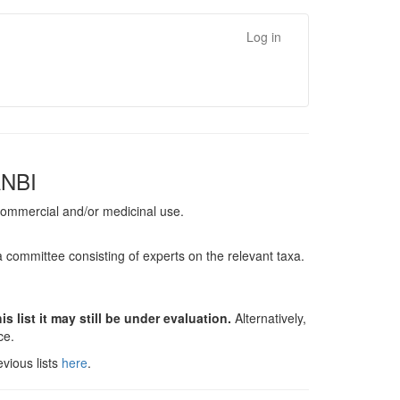
Log in
ANBI
, commercial and/or medicinal use.
a committee consisting of experts on the relevant taxa.
s list it may still be under evaluation.
Alternatively,
nce.
vious lists
here
.