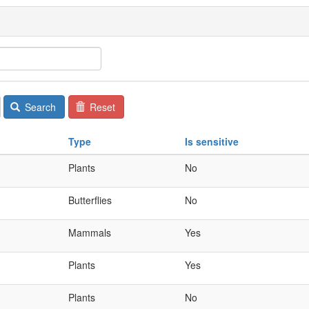
Search
Reset
Type
Is sensitive
Plants
No
Butterflies
No
Mammals
Yes
Plants
Yes
Plants
No