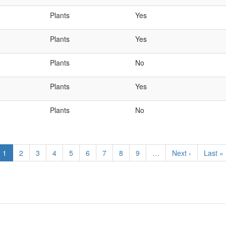
Plants
Yes
Plants
Yes
Plants
No
Plants
Yes
Plants
No
Current
1
Page
2
Page
3
Page
4
Page
5
Page
6
Page
7
Page
8
Page
9
…
Next
Next ›
Last
Last »
page
page
page