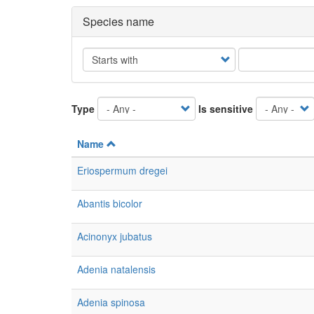
Species name
Operator
Type
Is sensitive
Name
Eriospermum dregei
Abantis bicolor
Acinonyx jubatus
Adenia natalensis
Adenia spinosa