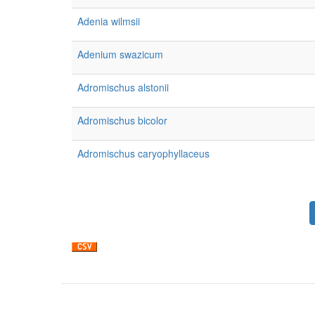
Adenia wilmsii
Adenium swazicum
Adromischus alstonii
Adromischus bicolor
Adromischus caryophyllaceus
Pagination