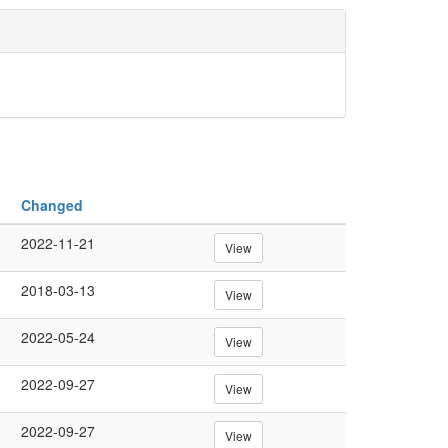
Changed
2022-11-21
View
2018-03-13
View
2022-05-24
View
2022-09-27
View
2022-09-27
View