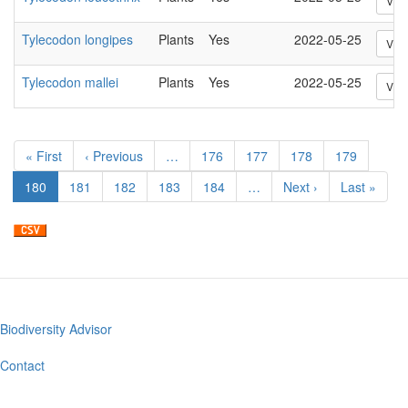
Vie
Tylecodon longipes
Plants
Yes
2022-05-25
Vie
Tylecodon mallei
Plants
Yes
2022-05-25
Vie
Pagination
First
« First
Previous
‹ Previous
…
Page
176
Page
177
Page
178
Page
179
page
page
Current
180
Page
181
Page
182
Page
183
Page
184
…
Next
Next ›
Last
Last »
page
page
page
Biodiversity Advisor
Footer
menu
Contact