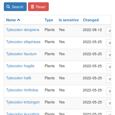
Search
Reset
Name
Type
Is sensitive
Changed
Tylecodon decipiens
Plants
Yes
2022-08-12
Vie
Tylecodon ellaphieae
Plants
Yes
2022-05-25
Vie
Tylecodon faucium
Plants
Yes
2022-05-25
Vie
Tylecodon fragilis
Plants
Yes
2022-05-25
Vie
Tylecodon hallii
Plants
Yes
2022-05-25
Vie
Tylecodon hirtifolius
Plants
Yes
2022-05-25
Vie
Tylecodon kritzingeri
Plants
Yes
2022-05-25
Vie
Tylecodon leucothrix
Plants
Yes
2022-05-25