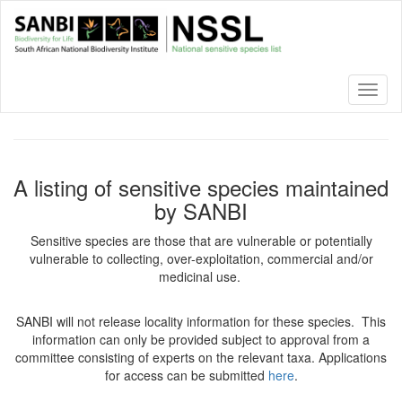
Skip
to
main
content
Toggl
naviga
A listing of sensitive species maintained
by SANBI
Sensitive species are those that are vulnerable or potentially
vulnerable to collecting, over-exploitation, commercial and/or
medicinal use.
SANBI will not release locality information for these species. This
information can only be provided subject to approval from a
committee consisting of experts on the relevant taxa. Applications
for access can be submitted
here
.