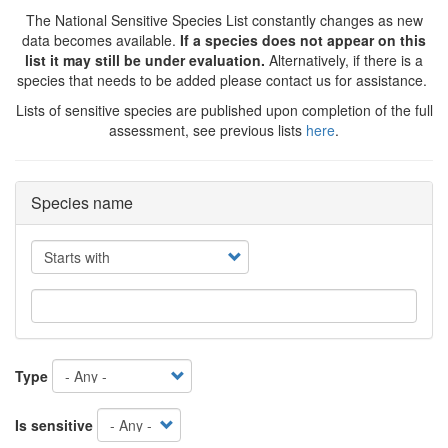
The National Sensitive Species List constantly changes as new
data becomes available.
If a species does not appear on this
list it may still be under evaluation.
Alternatively, if there is a
species that needs to be added please contact us for assistance.
Lists of sensitive species are published upon completion of the full
assessment, see previous lists
here
.
Species name
Operator
Type
Is sensitive