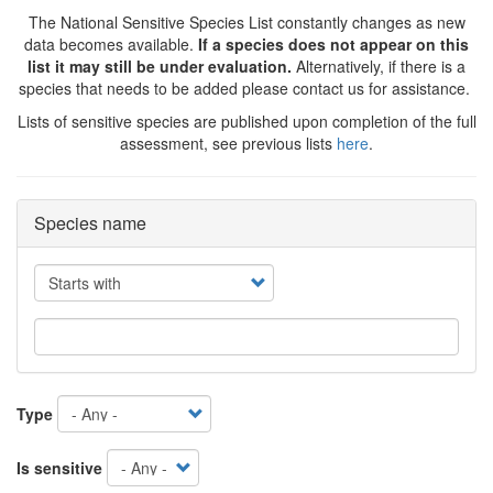
The National Sensitive Species List constantly changes as new
data becomes available.
If a species does not appear on this
list it may still be under evaluation.
Alternatively, if there is a
species that needs to be added please contact us for assistance.
Lists of sensitive species are published upon completion of the full
assessment, see previous lists
here
.
Species name
Operator
Type
Is sensitive