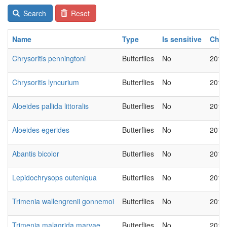
Search
Reset
Name
Type
Is sensitive
Cha
Chrysoritis penningtoni
Butterflies
No
2018
Chrysoritis lyncurium
Butterflies
No
2018
Aloeides pallida littoralis
Butterflies
No
2018
Aloeides egerides
Butterflies
No
2018
Abantis bicolor
Butterflies
No
2018
Lepidochrysops outeniqua
Butterflies
No
2018
Trimenia wallengrenii gonnemoi
Butterflies
No
2018
Trimenia malagrida maryae
Butterflies
No
2018