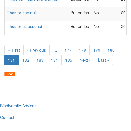
Thestor kaplani
Butterflies
No
2018
Thestor claassensi
Butterflies
No
2018
Pagination
First
« First
Previous
‹ Previous
…
Page
177
Page
178
Page
179
Page
180
page
page
Current
181
Page
182
Page
183
Page
184
Page
185
Next
Next ›
Last
Last »
page
page
page
Biodiversity Advisor
Footer
menu
Contact