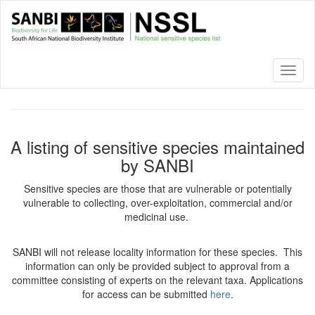
Skip
to
main
content
Toggl
naviga
A listing of sensitive species maintained
by SANBI
Sensitive species are those that are vulnerable or potentially
vulnerable to collecting, over-exploitation, commercial and/or
medicinal use.
SANBI will not release locality information for these species. This
information can only be provided subject to approval from a
committee consisting of experts on the relevant taxa. Applications
for access can be submitted
here
.