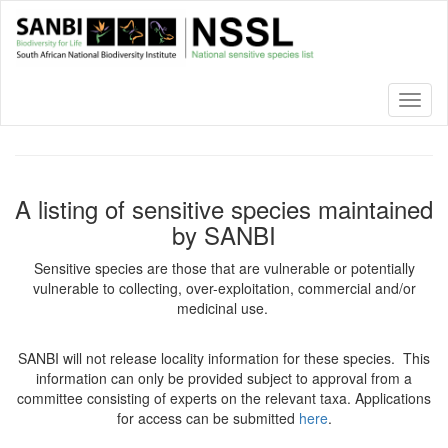
Skip
to
main
content
Toggl
naviga
A listing of sensitive species maintained
by SANBI
Sensitive species are those that are vulnerable or potentially
vulnerable to collecting, over-exploitation, commercial and/or
medicinal use.
SANBI will not release locality information for these species. This
information can only be provided subject to approval from a
committee consisting of experts on the relevant taxa. Applications
for access can be submitted
here
.