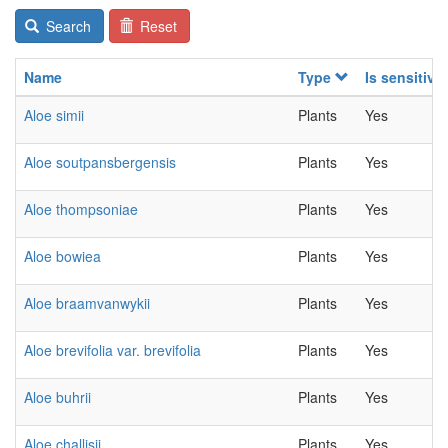
Search
Reset
Name
Type
Is sensitive
Aloe simii
Plants
Yes
Aloe soutpansbergensis
Plants
Yes
Aloe thompsoniae
Plants
Yes
Aloe bowiea
Plants
Yes
Aloe braamvanwykii
Plants
Yes
Aloe brevifolia var. brevifolia
Plants
Yes
Aloe buhrii
Plants
Yes
Aloe challisii
Plants
Yes