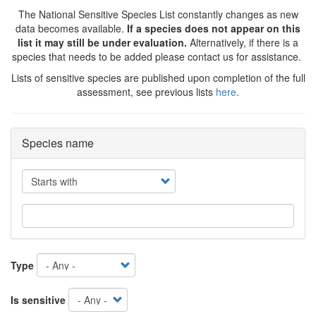
The National Sensitive Species List constantly changes as new
data becomes available.
If a species does not appear on this
list it may still be under evaluation.
Alternatively, if there is a
species that needs to be added please contact us for assistance.
Lists of sensitive species are published upon completion of the full
assessment, see previous lists
here
.
Species name
Operator
Type
Is sensitive