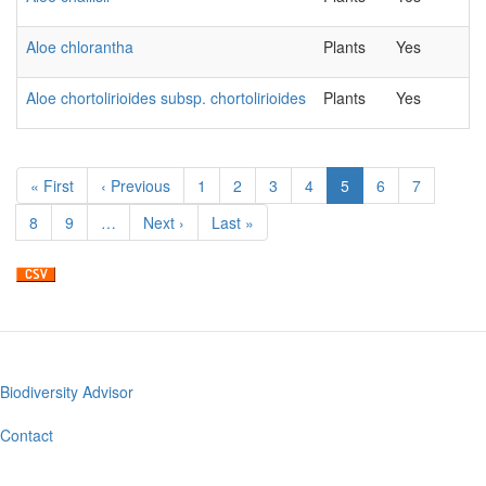
Aloe chlorantha
Plants
Yes
Aloe chortolirioides subsp. chortolirioides
Plants
Yes
Pagination
First
« First
Previous
‹ Previous
Page
1
Page
2
Page
3
Page
4
Current
5
Page
6
Page
7
page
page
page
Page
8
Page
9
…
Next
Next ›
Last
Last »
page
page
Biodiversity Advisor
Footer
menu
Contact