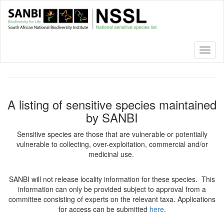
Skip
to
main
content
Toggl
naviga
A listing of sensitive species maintained
by SANBI
Sensitive species are those that are vulnerable or potentially
vulnerable to collecting, over-exploitation, commercial and/or
medicinal use.
SANBI will not release locality information for these species. This
information can only be provided subject to approval from a
committee consisting of experts on the relevant taxa. Applications
for access can be submitted
here
.