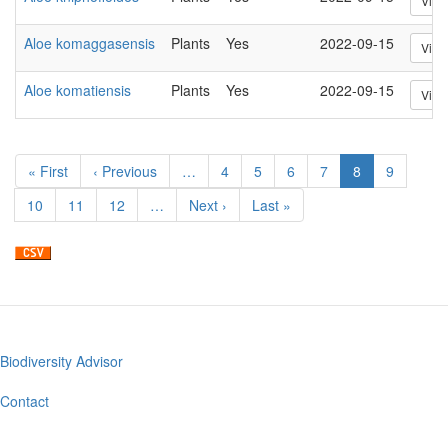
View
Aloe komaggasensis
Plants
Yes
2022-09-15
View
Aloe komatiensis
Plants
Yes
2022-09-15
View
Pagination
First
« First
Previous
‹ Previous
…
Page
4
Page
5
Page
6
Page
7
Current
8
Page
9
page
page
page
Page
10
Page
11
Page
12
…
Next
Next ›
Last
Last »
page
page
Biodiversity Advisor
Footer
menu
Contact