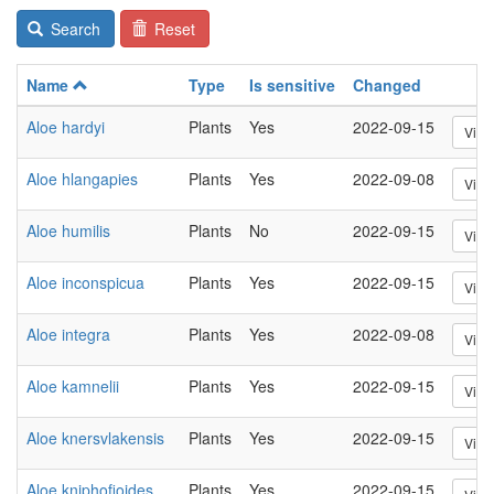
Search
Reset
Name
Type
Is sensitive
Changed
Aloe hardyi
Plants
Yes
2022-09-15
View
Aloe hlangapies
Plants
Yes
2022-09-08
View
Aloe humilis
Plants
No
2022-09-15
View
Aloe inconspicua
Plants
Yes
2022-09-15
View
Aloe integra
Plants
Yes
2022-09-08
View
Aloe kamnelii
Plants
Yes
2022-09-15
View
Aloe knersvlakensis
Plants
Yes
2022-09-15
View
Aloe kniphofioides
Plants
Yes
2022-09-15