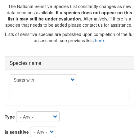
The National Sensitive Species List constantly changes as new
data becomes available.
If a species does not appear on this
list it may still be under evaluation.
Alternatively, if there is a
species that needs to be added please contact us for assistance.
Lists of sensitive species are published upon completion of the full
assessment, see previous lists
here
.
Species name
Operator
Type
Is sensitive