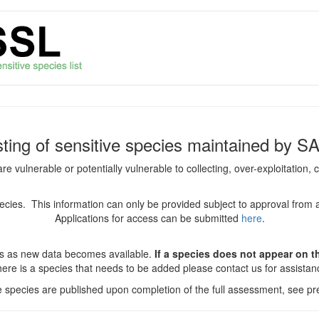
isting of sensitive species maintained by S
are vulnerable or potentially vulnerable to collecting, over-exploitation
species. This information can only be provided subject to approval from 
Applications for access can be submitted
here
.
es as new data becomes available.
If a species does not appear on thi
there is a species that needs to be added please contact us for assista
ve species are published upon completion of the full assessment, see pre