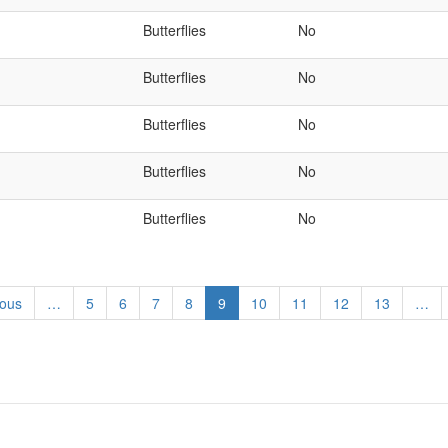
Butterflies
No
Butterflies
No
Butterflies
No
Butterflies
No
Butterflies
No
us
ious
…
Page
5
Page
6
Page
7
Page
8
Current
9
Page
10
Page
11
Page
12
Page
13
…
page