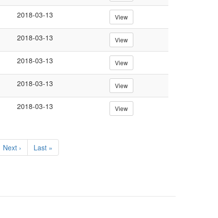
2018-03-13
View
2018-03-13
View
2018-03-13
View
2018-03-13
View
2018-03-13
View
Next
Next ›
Last
Last »
page
page