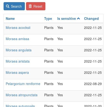
Search
Reset
Name
Type
Is sensitive
Changed
Moraea acocksii
Plants
Yes
2022-11-25
Moraea amissa
Plants
Yes
2022-11-25
Moraea angulata
Plants
Yes
2022-11-25
Moraea aristata
Plants
Yes
2022-11-25
Moraea aspera
Plants
Yes
2022-11-25
Pelargonium reniforme
Plants
Yes
2022-08-29
Moraea atropunctata
Plants
Yes
2022-11-25
Moraea autumnalis
Plants
Yes
2022-11-20