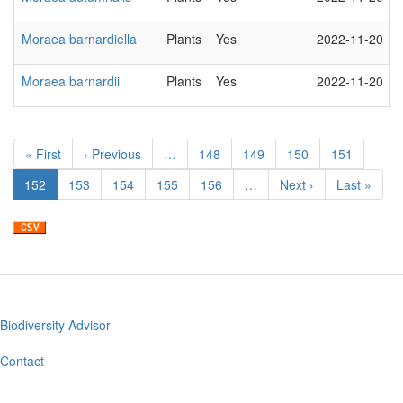
Moraea barnardiella
Plants
Yes
2022-11-20
Moraea barnardii
Plants
Yes
2022-11-20
Pagination
First
« First
Previous
‹ Previous
…
Page
148
Page
149
Page
150
Page
151
page
page
Current
152
Page
153
Page
154
Page
155
Page
156
…
Next
Next ›
Last
Last »
page
page
page
Biodiversity Advisor
Footer
menu
Contact