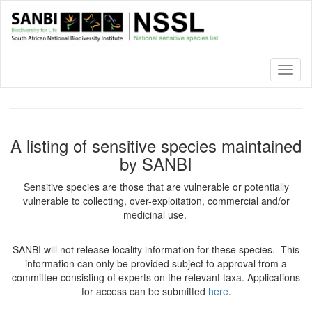
Skip
to
main
content
Toggl
naviga
A listing of sensitive species maintained
by SANBI
Sensitive species are those that are vulnerable or potentially
vulnerable to collecting, over-exploitation, commercial and/or
medicinal use.
SANBI will not release locality information for these species. This
information can only be provided subject to approval from a
committee consisting of experts on the relevant taxa. Applications
for access can be submitted
here
.