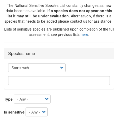
The National Sensitive Species List constantly changes as new
data becomes available.
If a species does not appear on this
list it may still be under evaluation.
Alternatively, if there is a
species that needs to be added please contact us for assistance.
Lists of sensitive species are published upon completion of the full
assessment, see previous lists
here
.
Species name
Operator
Type
Is sensitive