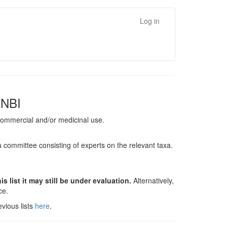
Log in
ANBI
, commercial and/or medicinal use.
a committee consisting of experts on the relevant taxa.
s list it may still be under evaluation.
Alternatively,
nce.
vious lists
here
.