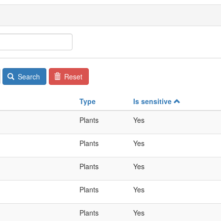
Search
Reset
Type
Is sensitive
Plants
Yes
Plants
Yes
Plants
Yes
Plants
Yes
Plants
Yes