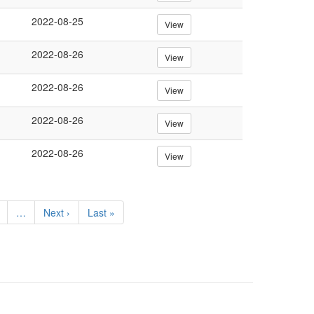
2022-08-25
View
2022-08-26
View
2022-08-26
View
2022-08-26
View
2022-08-26
View
e
…
Next
Next ›
Last
Last »
page
page