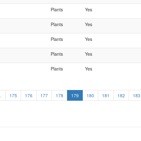
Plants
Yes
Plants
Yes
Plants
Yes
Plants
Yes
Plants
Yes
…
Page
175
Page
176
Page
177
Page
178
Current
179
Page
180
Page
181
Page
182
Pag
183
page