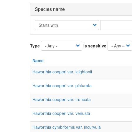
Species name
Operator
Type
Is sensitive
Name
Haworthia cooperi var. leightonii
Haworthia cooperi var. picturata
Haworthia cooperi var. truncata
Haworthia cooperi var. venusta
Haworthia cymbiformis var. incurvula