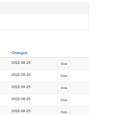
Changed
2022-08-25
View
2022-08-25
View
2022-08-25
View
2022-08-25
View
2022-08-25
View