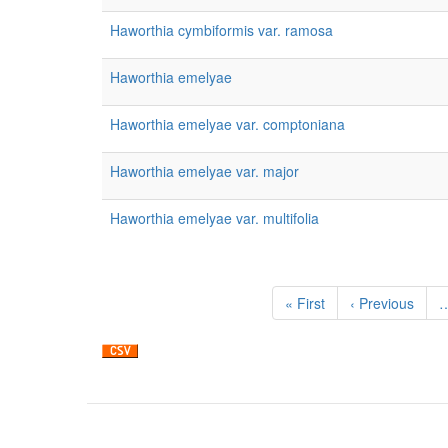
Haworthia cymbiformis var. ramosa
Haworthia emelyae
Haworthia emelyae var. comptoniana
Haworthia emelyae var. major
Haworthia emelyae var. multifolia
Pagination
First
« First
Previous
‹ Previous
page
page