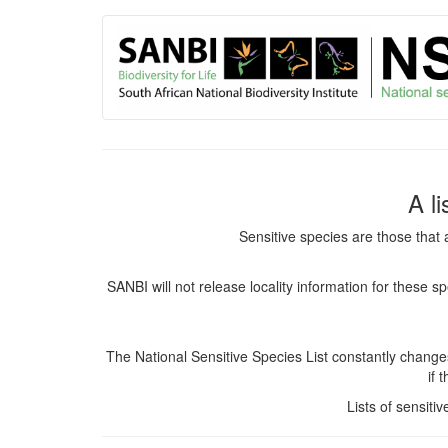
User
Skip
to
account
main
content
menu
A l
Sensitive species are those that 
SANBI will not release locality information for these 
The National Sensitive Species List constantly chang
if 
Lists of sensiti