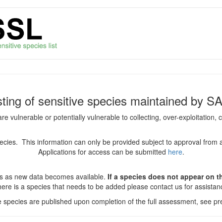
isting of sensitive species maintained by S
are vulnerable or potentially vulnerable to collecting, over-exploitation
species. This information can only be provided subject to approval from 
Applications for access can be submitted
here
.
es as new data becomes available.
If a species does not appear on thi
there is a species that needs to be added please contact us for assista
ve species are published upon completion of the full assessment, see pre