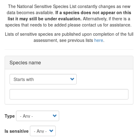
The National Sensitive Species List constantly changes as new
data becomes available.
If a species does not appear on this
list it may still be under evaluation.
Alternatively, if there is a
species that needs to be added please contact us for assistance.
Lists of sensitive species are published upon completion of the full
assessment, see previous lists
here
.
Species name
Operator
Type
Is sensitive