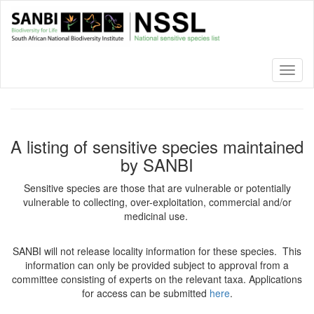
Skip
to
main
content
Toggl
naviga
A listing of sensitive species maintained
by SANBI
Sensitive species are those that are vulnerable or potentially
vulnerable to collecting, over-exploitation, commercial and/or
medicinal use.
SANBI will not release locality information for these species. This
information can only be provided subject to approval from a
committee consisting of experts on the relevant taxa. Applications
for access can be submitted
here
.