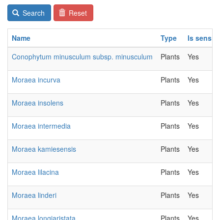
Search
Reset
Name
Type
Is sensiti
Conophytum minusculum subsp. minusculum
Plants
Yes
Moraea incurva
Plants
Yes
Moraea insolens
Plants
Yes
Moraea intermedia
Plants
Yes
Moraea kamiesensis
Plants
Yes
Moraea lilacina
Plants
Yes
Moraea linderi
Plants
Yes
Moraea longiaristata
Plants
Yes