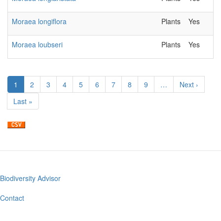
Moraea longiflora
Plants
Yes
Moraea loubseri
Plants
Yes
Pagination
Current
1
Page
2
Page
3
Page
4
Page
5
Page
6
Page
7
Page
8
Page
9
…
Next
Next ›
page
page
Last
Last »
page
Biodiversity Advisor
Footer
menu
Contact