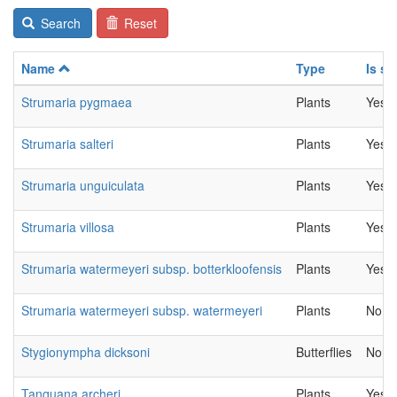
Search
Reset
Name
Type
Is se
Strumaria pygmaea
Plants
Yes
Strumaria salteri
Plants
Yes
Strumaria unguiculata
Plants
Yes
Strumaria villosa
Plants
Yes
Strumaria watermeyeri subsp. botterkloofensis
Plants
Yes
Strumaria watermeyeri subsp. watermeyeri
Plants
No
Stygionympha dicksoni
Butterflies
No
Tanquana archeri
Plants
Yes