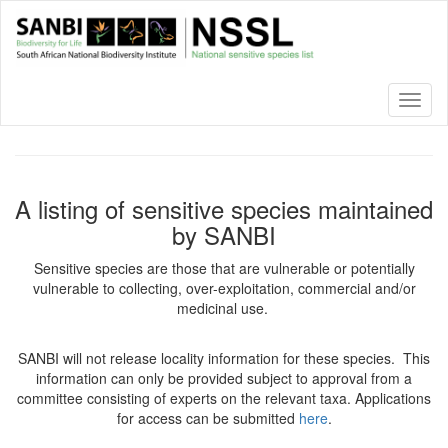
Skip
to
main
content
Toggl
naviga
A listing of sensitive species maintained
by SANBI
Sensitive species are those that are vulnerable or potentially
vulnerable to collecting, over-exploitation, commercial and/or
medicinal use.
SANBI will not release locality information for these species. This
information can only be provided subject to approval from a
committee consisting of experts on the relevant taxa. Applications
for access can be submitted
here
.