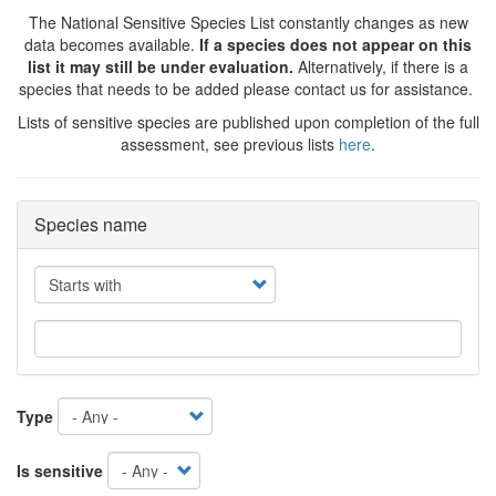
The National Sensitive Species List constantly changes as new
data becomes available.
If a species does not appear on this
list it may still be under evaluation.
Alternatively, if there is a
species that needs to be added please contact us for assistance.
Lists of sensitive species are published upon completion of the full
assessment, see previous lists
here
.
Species name
Operator
Type
Is sensitive