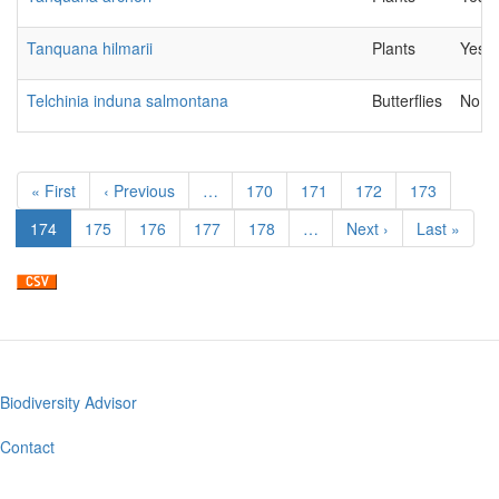
Tanquana hilmarii
Plants
Yes
Telchinia induna salmontana
Butterflies
No
Pagination
First
« First
Previous
‹ Previous
…
Page
170
Page
171
Page
172
Page
173
page
page
Current
174
Page
175
Page
176
Page
177
Page
178
…
Next
Next ›
Last
Last »
page
page
page
Biodiversity Advisor
Footer
menu
Contact