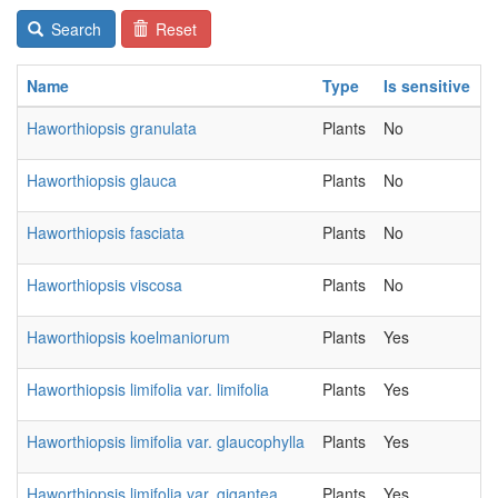
Search
Reset
Name
Type
Is sensitive
C
Haworthiopsis granulata
Plants
No
2
Haworthiopsis glauca
Plants
No
2
Haworthiopsis fasciata
Plants
No
2
Haworthiopsis viscosa
Plants
No
2
Haworthiopsis koelmaniorum
Plants
Yes
2
Haworthiopsis limifolia var. limifolia
Plants
Yes
2
Haworthiopsis limifolia var. glaucophylla
Plants
Yes
2
Haworthiopsis limifolia var. gigantea
Plants
Yes
2