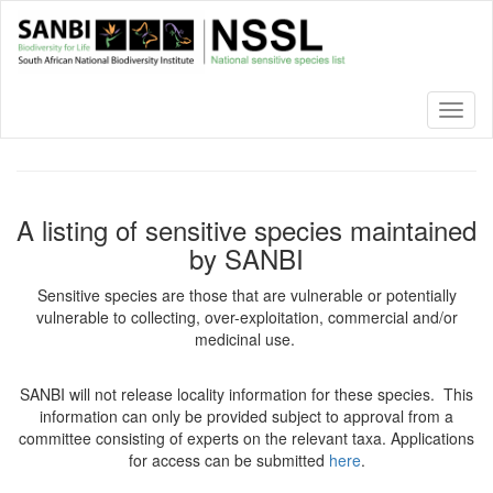
Skip
to
main
content
Toggl
naviga
A listing of sensitive species maintained
by SANBI
Sensitive species are those that are vulnerable or potentially
vulnerable to collecting, over-exploitation, commercial and/or
medicinal use.
SANBI will not release locality information for these species. This
information can only be provided subject to approval from a
committee consisting of experts on the relevant taxa. Applications
for access can be submitted
here
.