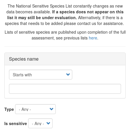
The National Sensitive Species List constantly changes as new
data becomes available.
If a species does not appear on this
list it may still be under evaluation.
Alternatively, if there is a
species that needs to be added please contact us for assistance.
Lists of sensitive species are published upon completion of the full
assessment, see previous lists
here
.
Species name
Operator
Type
Is sensitive