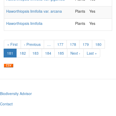
Haworthiopsis limifolia var. arcana
Plants
Yes
2
Haworthiopsis limifolia
Plants
Yes
2
Pagination
First
« First
Previous
‹ Previous
…
Page
177
Page
178
Page
179
Page
180
page
page
Current
181
Page
182
Page
183
Page
184
Page
185
Next
Next ›
Last
Last »
page
page
page
Biodiversity Advisor
Footer
menu
Contact