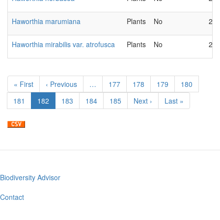
Haworthia marumiana
Plants
No
202
Haworthia mirabilis var. atrofusca
Plants
No
202
Pagination
First
« First
Previous
‹ Previous
…
Page
177
Page
178
Page
179
Page
180
page
page
Page
181
Current
182
Page
183
Page
184
Page
185
Next
Next ›
Last
Last »
page
page
page
Biodiversity Advisor
Footer
menu
Contact