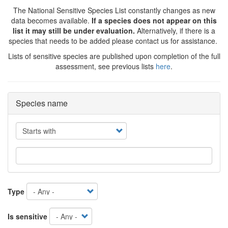
The National Sensitive Species List constantly changes as new
data becomes available.
If a species does not appear on this
list it may still be under evaluation.
Alternatively, if there is a
species that needs to be added please contact us for assistance.
Lists of sensitive species are published upon completion of the full
assessment, see previous lists
here
.
Species name
Operator
Type
Is sensitive