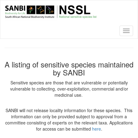
Skip
to
main
content
Toggl
naviga
A listing of sensitive species maintained
by SANBI
Sensitive species are those that are vulnerable or potentially
vulnerable to collecting, over-exploitation, commercial and/or
medicinal use.
SANBI will not release locality information for these species. This
information can only be provided subject to approval from a
committee consisting of experts on the relevant taxa. Applications
for access can be submitted
here
.