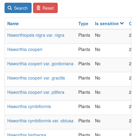
Search
Reset
Name
Type
Is sensitive
Ch
Haworthiopsis nigra var. nigra
Plants
No
202
Haworthia cooperi
Plants
No
202
Haworthia cooperi var. gordoniana
Plants
No
202
Haworthia cooperi var. gracilis
Plants
No
202
Haworthia cooperi var. pilifera
Plants
No
202
Haworthia cymbiformis
Plants
No
202
Haworthia cymbiformis var. obtusa
Plants
No
202
Haworthia herbacea
Plants
No
202