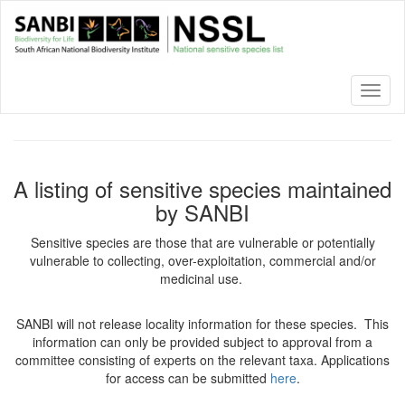
Skip
to
main
content
Toggl
naviga
A listing of sensitive species maintained
by SANBI
Sensitive species are those that are vulnerable or potentially
vulnerable to collecting, over-exploitation, commercial and/or
medicinal use.
SANBI will not release locality information for these species. This
information can only be provided subject to approval from a
committee consisting of experts on the relevant taxa. Applications
for access can be submitted
here
.