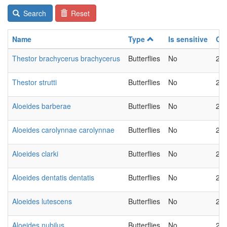
Search
Reset
Name
Type
Is sensitive
Ch
Thestor brachycerus brachycerus
Butterflies
No
20
Thestor strutti
Butterflies
No
20
Aloeides barberae
Butterflies
No
20
Aloeides carolynnae carolynnae
Butterflies
No
20
Aloeides clarki
Butterflies
No
20
Aloeides dentatis dentatis
Butterflies
No
20
Aloeides lutescens
Butterflies
No
20
Aloeides nubilus
Butterflies
No
20