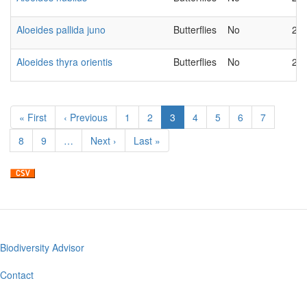
Aloeides pallida juno
Butterflies
No
20
Aloeides thyra orientis
Butterflies
No
20
Pagination
First
« First
Previous
‹ Previous
Page
1
Page
2
Current
3
Page
4
Page
5
Page
6
Page
7
page
page
page
Page
8
Page
9
…
Next
Next ›
Last
Last »
page
page
Biodiversity Advisor
Footer
menu
Contact