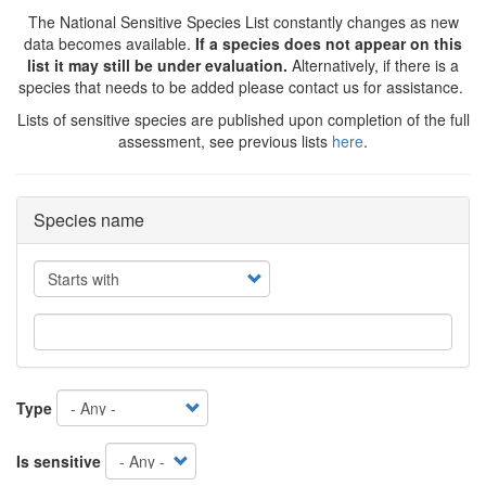
The National Sensitive Species List constantly changes as new
data becomes available.
If a species does not appear on this
list it may still be under evaluation.
Alternatively, if there is a
species that needs to be added please contact us for assistance.
Lists of sensitive species are published upon completion of the full
assessment, see previous lists
here
.
Species name
Operator
Type
Is sensitive