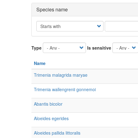
Species name
Operator
Type
Is sensitive
Name
Trimenia malagrida maryae
Trimenia wallengrenii gonnemoi
Abantis bicolor
Aloeides egerides
Aloeides pallida littoralis