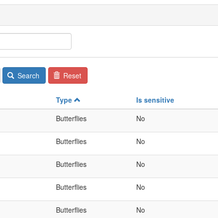
Search
Reset
Type
Is sensitive
Butterflies
No
Butterflies
No
Butterflies
No
Butterflies
No
Butterflies
No