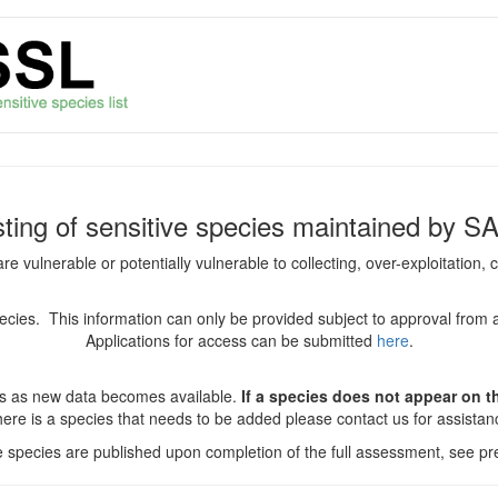
isting of sensitive species maintained by S
are vulnerable or potentially vulnerable to collecting, over-exploitation
species. This information can only be provided subject to approval from 
Applications for access can be submitted
here
.
es as new data becomes available.
If a species does not appear on thi
there is a species that needs to be added please contact us for assista
ve species are published upon completion of the full assessment, see pre