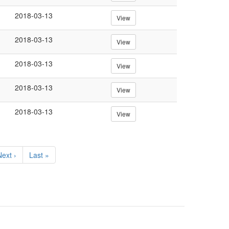
2018-03-13
View
2018-03-13
View
2018-03-13
View
2018-03-13
View
2018-03-13
View
Next
ext ›
Last
Last »
page
page