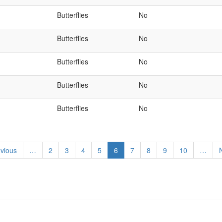
Butterflies
No
Butterflies
No
Butterflies
No
Butterflies
No
Butterflies
No
ious
evious
…
Page
2
Page
3
Page
4
Page
5
Current
6
Page
7
Page
8
Page
9
Page
10
…
N
e
page