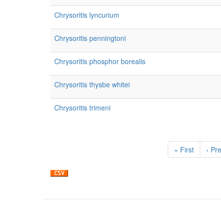
Chrysoritis lyncurium
Chrysoritis penningtoni
Chrysoritis phosphor borealis
Chrysoritis thysbe whitei
Chrysoritis trimeni
Pagination
First
« First
Prev
‹ Pr
page
pag