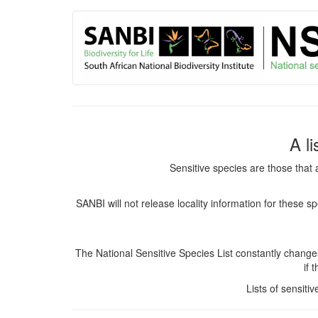
User
Skip
to
account
main
content
menu
A l
Sensitive species are those that 
SANBI will not release locality information for these 
The National Sensitive Species List constantly chang
if 
Lists of sensiti