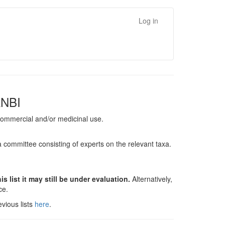
Log in
ANBI
, commercial and/or medicinal use.
a committee consisting of experts on the relevant taxa.
s list it may still be under evaluation.
Alternatively,
nce.
vious lists
here
.