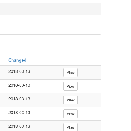
Changed
2018-03-13
View
2018-03-13
View
2018-03-13
View
2018-03-13
View
2018-03-13
View