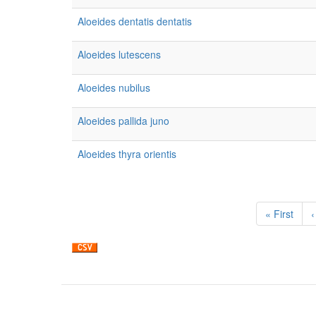
Aloeides dentatis dentatis
Aloeides lutescens
Aloeides nubilus
Aloeides pallida juno
Aloeides thyra orientis
Pagination
First
« First
P
‹
page