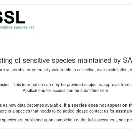
isting of sensitive species maintained by S
are vulnerable or potentially vulnerable to collecting, over-exploitation
species. This information can only be provided subject to approval from 
Applications for access can be submitted
here
.
es as new data becomes available.
If a species does not appear on thi
there is a species that needs to be added please contact us for assista
ve species are published upon completion of the full assessment, see pre