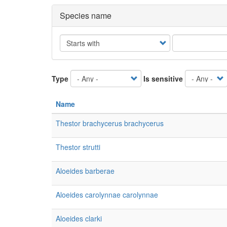
Species name
Operator
Type
Is sensitive
Name
Thestor brachycerus brachycerus
Thestor strutti
Aloeides barberae
Aloeides carolynnae carolynnae
Aloeides clarki