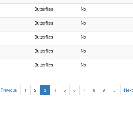
Butterflies
No
Butterflies
No
Butterflies
No
Butterflies
No
Butterflies
No
revious
 Previous
Page
1
Page
2
Current
3
Page
4
Page
5
Page
6
Page
7
Page
8
Page
9
…
Next
Next
page
page
pag