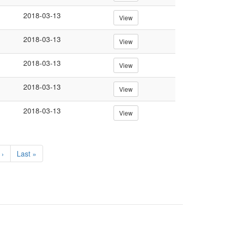
2018-03-13
View
2018-03-13
View
2018-03-13
View
2018-03-13
View
2018-03-13
View
 ›
Last
Last »
e
page