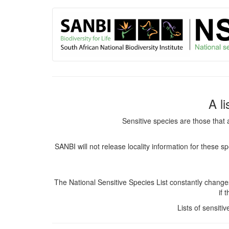
User
Skip
to
account
main
content
menu
A l
Sensitive species are those that 
SANBI will not release locality information for these 
The National Sensitive Species List constantly chang
if 
Lists of sensiti