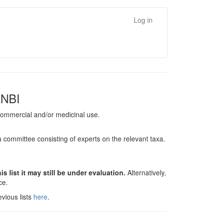
Log in
ANBI
, commercial and/or medicinal use.
a committee consisting of experts on the relevant taxa.
s list it may still be under evaluation.
Alternatively,
nce.
vious lists
here
.