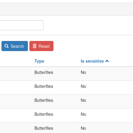
Search
Reset
Type
Is sensitive
Butterflies
No
Butterflies
No
Butterflies
No
Butterflies
No
Butterflies
No