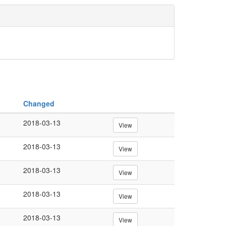
Changed
2018-03-13
View
2018-03-13
View
2018-03-13
View
2018-03-13
View
2018-03-13
View