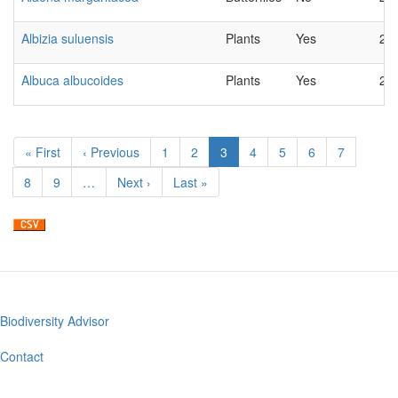
Albizia suluensis
Plants
Yes
20
Albuca albucoides
Plants
Yes
20
Pagination
First
« First
Previous
‹ Previous
Page
1
Page
2
Current
3
Page
4
Page
5
Page
6
Page
7
page
page
page
Page
8
Page
9
…
Next
Next ›
Last
Last »
page
page
Biodiversity Advisor
Footer
menu
Contact