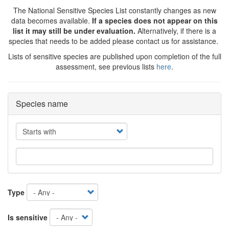
The National Sensitive Species List constantly changes as new
data becomes available.
If a species does not appear on this
list it may still be under evaluation.
Alternatively, if there is a
species that needs to be added please contact us for assistance.
Lists of sensitive species are published upon completion of the full
assessment, see previous lists
here
.
Species name
Operator
Type
Is sensitive