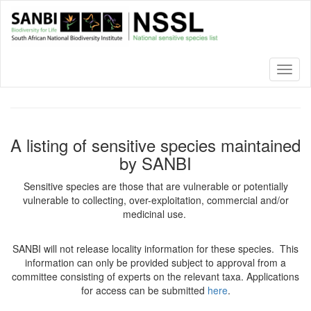
Skip
to
main
content
Toggl
naviga
A listing of sensitive species maintained
by SANBI
Sensitive species are those that are vulnerable or potentially
vulnerable to collecting, over-exploitation, commercial and/or
medicinal use.
SANBI will not release locality information for these species. This
information can only be provided subject to approval from a
committee consisting of experts on the relevant taxa. Applications
for access can be submitted
here
.