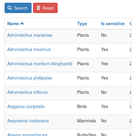
Search
Reset
Name
Type
Is sensitive
Ch
Adromischus marianiae
Plants
No
20
Adromischus maximus
Plants
Yes
20
Adromischus montium-klinghardtii
Plants
Yes
20
Adromischus phillipsiae
Plants
Yes
20
Adromischus triflorus
Plants
No
20
Aegypius occipitalis
Birds
Yes
20
Aepyceros melampus
Mammals
No
20
Alaena margaritacea
Butterflies
No
20