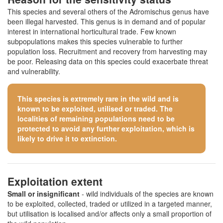
This species and several others of the Adromischus genus have
been illegal harvested. This genus is in demand and of popular
interest in international horticultural trade. Few known
subpopulations makes this species vulnerable to further
population loss. Recruitment and recovery from harvesting may
be poor. Releasing data on this species could exacerbate threat
and vulnerability.
This species is extremely rare in the wild and is
known to be exploited, utilised or traded. The
localities of remaining populations need to be
protected to avoid any further exploitation, which is
likely to drive it to extinction.
Exploitation extent
Small or insignificant
- wild individuals of the species are known
to be exploited, collected, traded or utilized in a targeted manner,
but utilisation is localised and/or affects only a small proportion of