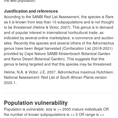
the wild population.
Justification and references
According to the SANBI Red List Assessment, this species is Rare
as it is known from less than 10 subpopulations and is not thought
to be threatened (Helme & Victor, 2007). This genus is in demand
and of popular interest in international horticultural trade, as
indicated by several online marketplace, e-commerce and auction
sites. Recently this species and several others of the Adromischus
genus have been illegal harvested (Confiscation List (2018-2021)
provided by Cape Nature SANBI Kirstenbosch Botanical Garden
and Karoo Desert Botanical Garden). This suggests that this
genus is being targeted and that this species may be threatened.
Helme, N.A. & Victor, J.E. 2007. Adromischus maximus Hutchison.
National Assessment: Red List of South African Plants version
2020.1.
Population vulnerability
Population is vulnerable: size is <= 2500 mature individuals OR
the number of known subpopulations is <= 5 OR range is <=