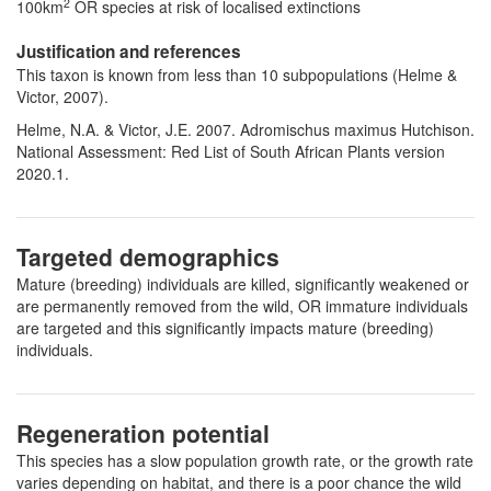
2
100km
OR species at risk of localised extinctions
Justification and references
This taxon is known from less than 10 subpopulations (Helme &
Victor, 2007).
Helme, N.A. & Victor, J.E. 2007. Adromischus maximus Hutchison.
National Assessment: Red List of South African Plants version
2020.1.
Targeted demographics
Mature (breeding) individuals are killed, significantly weakened or
are permanently removed from the wild, OR immature individuals
are targeted and this significantly impacts mature (breeding)
individuals.
Regeneration potential
This species has a slow population growth rate, or the growth rate
varies depending on habitat, and there is a poor chance the wild