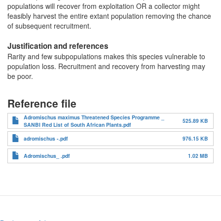
populations will recover from exploitation OR a collector might
feasibly harvest the entire extant population removing the chance
of subsequent recruitment.
Justification and references
Rarity and few subpopulations makes this species vulnerable to
population loss. Recruitment and recovery from harvesting may
be poor.
Reference file
Adromischus maximus Threatened Species Programme _
525.89 KB
SANBI Red List of South African Plants.pdf
adromischus -.pdf
976.15 KB
Adromischus_ .pdf
1.02 MB