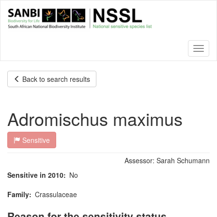
Skip
to
main
content
Toggl
naviga
Back to search results
Adromischus maximus
Sensitive
Assessor:
Sarah Schumann
Sensitive in 2010
No
Family
Crassulaceae
Reason for the sensitivity status