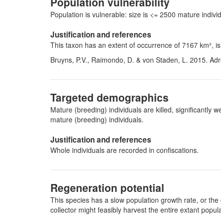
Population vulnerability
Population is vulnerable: size is <= 2500 mature indi
Justification and references
This taxon has an extent of occurrence of 7167 km², is
Bruyns, P.V., Raimondo, D. & von Staden, L. 2015. Adr
Targeted demographics
Mature (breeding) individuals are killed, significantl
mature (breeding) individuals.
Justification and references
Whole individuals are recorded in confiscations.
Regeneration potential
This species has a slow population growth rate, or the 
collector might feasibly harvest the entire extant pop