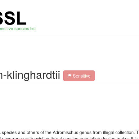
klinghardtii
Sensitive
 species and others of the Adromischus genus from illegal collection. T
of occurrence with existing threat causing population decline makes this 