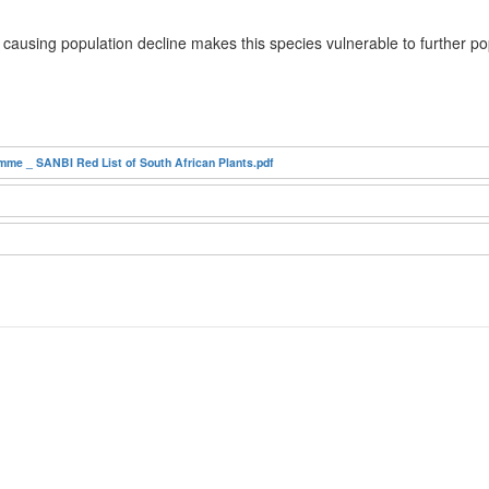
 causing population decline makes this species vulnerable to further p
mme _ SANBI Red List of South African Plants.pdf