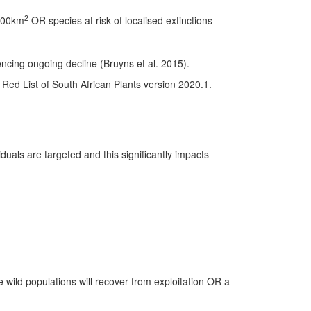
2
 100km
OR species at risk of localised extinctions
ncing ongoing decline (Bruyns et al. 2015).
Red List of South African Plants version 2020.1.
uals are targeted and this significantly impacts
 wild populations will recover from exploitation OR a