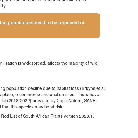
ity.
ining populations need to be protected to
ilisation is widespread, affects the majority of wild
g population decline due to habitat loss (Bruyns et al.
arketplace, e-commerce and auction sites. There have
on List (2018-2022) provided by Cape Nature, SANBI
that this species may be at risk.
Red List of South African Plants version 2020.1.