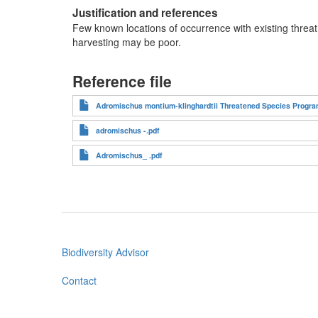
Justification and references
Few known locations of occurrence with existing threat
harvesting may be poor.
Reference file
Adromischus montium-klinghardtii Threatened Species Progra
adromischus -.pdf
Adromischus_ .pdf
Biodiversity Advisor
Footer
menu
Contact