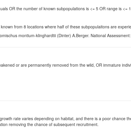
viduals OR the number of known subpopulations is <= 5 OR range is <=
 known from 8 locations where half of these subpopulaitons are experie
omischus montium-klinghardtii (Dinter) A.Berger. National Assessment: 
y weakened or are permanently removed from the wild, OR immature individ
growth rate varies depending on habitat, and there is a poor chance the
ulation removing the chance of subsequent recruitment.