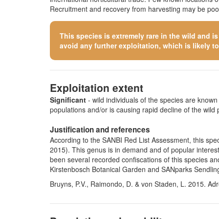
Recruitment and recovery from harvesting may be poor.
This species is extremely rare in the wild and i
avoid any further exploitation, which is likely to 
Exploitation extent
Significant
- wild individuals of the species are known t
populations and/or is causing rapid decline of the wild 
Justification and references
According to the SANBI Red List Assessment, this specie
2015). This genus is in demand and of popular interest
been several recorded confiscations of this species an
Kirstenbosch Botanical Garden and SANparks Sendlingsdr
Bruyns, P.V., Raimondo, D. & von Staden, L. 2015. Adr