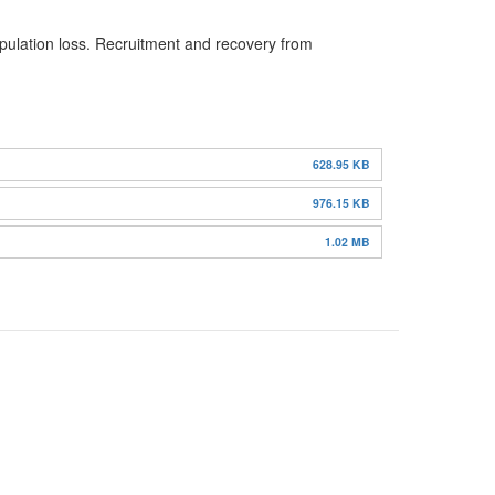
opulation loss. Recruitment and recovery from
628.95 KB
976.15 KB
1.02 MB