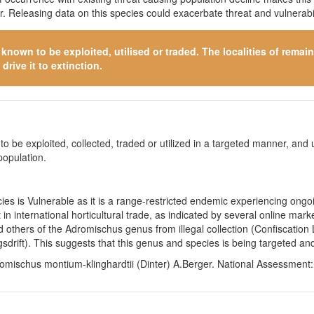
 Releasing data on this species could exacerbate threat and vulnerabil
s known to be exploited, utilised or traded. The localities of rema
drive it to extinction.
o be exploited, collected, traded or utilized in a targeted manner, and ut
population.
s is Vulnerable as it is a range-restricted endemic experiencing ongoin
 in international horticultural trade, as indicated by several online m
d others of the Adromischus genus from illegal collection (Confiscati
ift). This suggests that this genus and species is being targeted and 
omischus montium-klinghardtii (Dinter) A.Berger. National Assessment: 