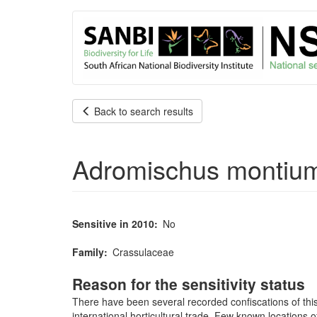
User
Skip
to
account
main
content
menu
Back to search results
Adromischus montium-
Sensitive in 2010
No
Family
Crassulaceae
Reason for the sensitivity status
There have been several recorded confiscations of this
international horticultural trade. Few known locations 