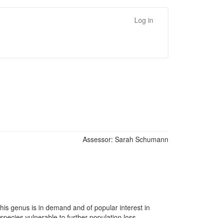
Log in
Assessor:
Sarah Schumann
his genus is in demand and of popular interest in
species vulnerable to further population loss.