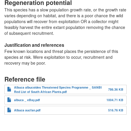
Regeneration potential
This species has a slow population growth rate, or the growth rate
varies depending on habitat, and there is a poor chance the wild
populations will recover from exploitation OR a collector might
feasibly harvest the entire extant population removing the chance
of subsequent recruitment.
Justification and references
Few known locations and threat places the persistence of this
species at risk. Were exploitation to occur, recruitment and
recovery may be poor.
Reference file
Albuca albucoides Threatened Species Programme _ SANBI
786.36 KB
Red List of South African Plants.pdf
albuca _ eBay.pdf
1004.71 KB
Albuca aucfan.pdf
516.76 KB