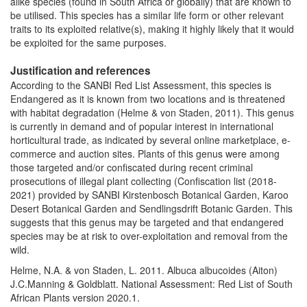
alike species (found in South Africa or globally) that are known to
be utilised. This species has a similar life form or other relevant
traits to its exploited relative(s), making it highly likely that it would
be exploited for the same purposes.
Justification and references
According to the SANBI Red List Assessment, this species is
Endangered as it is known from two locations and is threatened
with habitat degradation (Helme & von Staden, 2011). This genus
is currently in demand and of popular interest in international
horticultural trade, as indicated by several online marketplace, e-
commerce and auction sites. Plants of this genus were among
those targeted and/or confiscated during recent criminal
prosecutions of illegal plant collecting (Confiscation list (2018-
2021) provided by SANBI Kirstenbosch Botanical Garden, Karoo
Desert Botanical Garden and Sendlingsdrift Botanic Garden. This
suggests that this genus may be targeted and that endangered
species may be at risk to over-exploitation and removal from the
wild.
Helme, N.A. & von Staden, L. 2011. Albuca albucoides (Aiton)
J.C.Manning & Goldblatt. National Assessment: Red List of South
African Plants version 2020.1.