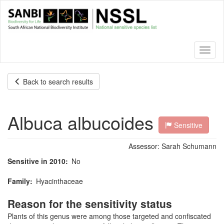
Skip
to
main
content
Toggl
naviga
Back to search results
Albuca albucoides
Sensitive
Assessor:
Sarah Schumann
Sensitive in 2010
No
Family
Hyacinthaceae
Reason for the sensitivity status
Plants of this genus were among those targeted and confiscated