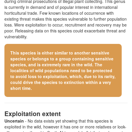
during criminal prosecutions of illegal plant collecting. This genus
is currently in demand and of popular interest in international
horticultural trade. Few known locations of occurrence with
existing threat makes this species vulnerable to further population
loss. Were exploitation to occur, recruitment and recovery may be
poor. Releasing data on this species could exacerbate threat and
vulnerability.
This species is either similar to
another sensitive
species
or belongs to a group containing sensitive
species, and is extremely rare in the wild. The
localities of wild populations need to be protected
to avoid loss to exploitation, which, due to its rarity,
could drive the species to extinction within a very
short time.
Exploitation extent
Uncertain
- No data exists yet showing that this species is
exploited in the wild, however it has one or more relatives or look-