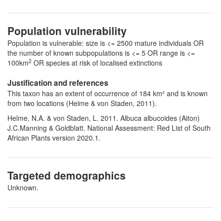
Population vulnerability
Population is vulnerable: size is <= 2500 mature individuals OR
the number of known subpopulations is <= 5 OR range is <=
2
100km
OR species at risk of localised extinctions
Justification and references
This taxon has an extent of occurrence of 184 km² and is known
from two locations (Helme & von Staden, 2011).
Helme, N.A. & von Staden, L. 2011. Albuca albucoides (Aiton)
J.C.Manning & Goldblatt. National Assessment: Red List of South
African Plants version 2020.1.
Targeted demographics
Unknown.