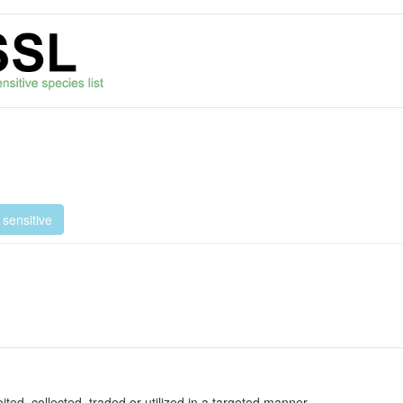
sensitive
oited, collected, traded or utilized in a targeted manner.