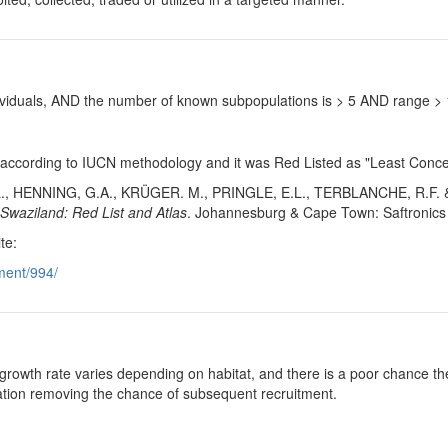
ndividuals, AND the number of known subpopulations is > 5 AND range 
 according to IUCN methodology and it was Red Listed as "Least Concer
., HENNING, G.A., KRÜGER. M., PRINGLE, E.L., TERBLANCHE, R.F. 
 Swaziland: Red List and Atlas
. Johannesburg & Cape Town: Saftronics 
te:
ment/994/
growth rate varies depending on habitat, and there is a poor chance the
ulation removing the chance of subsequent recruitment.