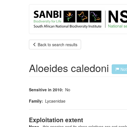
User
Skip
to
account
main
content
menu
Back to search results
Aloeides caledoni
Not 
Sensitive in 2010
No
Family
Lycaenidae
Exploitation extent
None
- this species and its close relatives are not expl