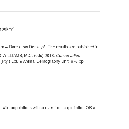
2
> 100km
n – Rare (Low Density)". The results are published in:
& WILLIAMS, M.C. (eds) 2013.
Conservation
(Pty.) Ltd. & Animal Demography Unit. 676 pp.
 wild populations will recover from exploitation OR a