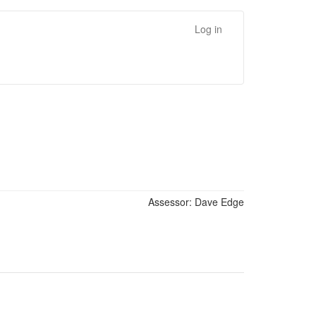
Log in
Assessor:
Dave Edge