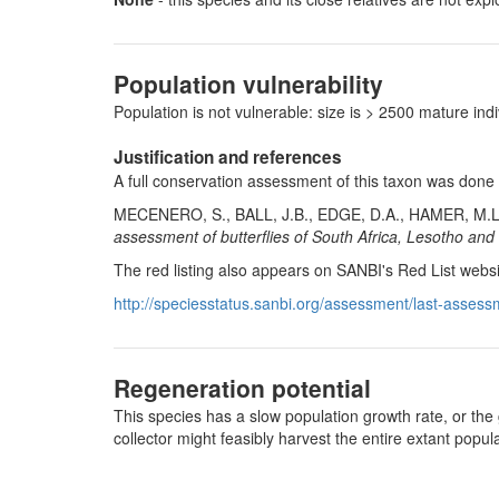
Population vulnerability
Population is not vulnerable: size is > 2500 mature i
Justification and references
A full conservation assessment of this taxon was done
MECENERO, S., BALL, J.B., EDGE, D.A., HAMER, M.L
assessment of butterflies of South Africa, Lesotho and
The red listing also appears on SANBI's Red List websi
http://speciesstatus.sanbi.org/assessment/last-assess
Regeneration potential
This species has a slow population growth rate, or the 
collector might feasibly harvest the entire extant pop