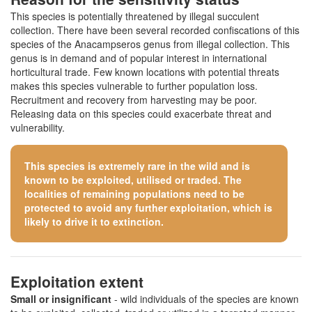
This species is potentially threatened by illegal succulent
collection. There have been several recorded confiscations of this
species of the Anacampseros genus from illegal collection. This
genus is in demand and of popular interest in international
horticultural trade. Few known locations with potential threats
makes this species vulnerable to further population loss.
Recruitment and recovery from harvesting may be poor.
Releasing data on this species could exacerbate threat and
vulnerability.
This species is extremely rare in the wild and is
known to be exploited, utilised or traded. The
localities of remaining populations need to be
protected to avoid any further exploitation, which is
likely to drive it to extinction.
Exploitation extent
Small or insignificant
- wild individuals of the species are known