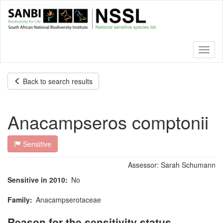
Skip
to
main
content
Toggl
naviga
Back to search results
Anacampseros comptonii
Sensitive
Assessor:
Sarah Schumann
Sensitive in 2010
No
Family
Anacampserotaceae
Reason for the sensitivity status