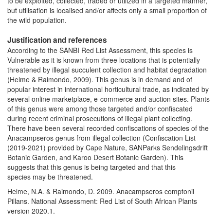
to be exploited, collected, traded or utilized in a targeted manner,
but utilisation is localised and/or affects only a small proportion of
the wild population.
Justification and references
According to the SANBI Red List Assessment, this species is
Vulnerable as it is known from three locations that is potentially
threatened by illegal succulent collection and habitat degradation
(Helme & Raimondo, 2009). This genus is in demand and of
popular interest in international horticultural trade, as indicated by
several online marketplace, e-commerce and auction sites. Plants
of this genus were among those targeted and/or confiscated
during recent criminal prosecutions of illegal plant collecting.
There have been several recorded confiscations of species of the
Anacampseros genus from illegal collection (Confiscation List
(2019-2021) provided by Cape Nature, SANParks Sendelingsdrift
Botanic Garden, and Karoo Desert Botanic Garden). This
suggests that this genus is being targeted and that this
species may be threatened.
Helme, N.A. & Raimondo, D. 2009. Anacampseros comptonii
Pillans. National Assessment: Red List of South African Plants
version 2020.1.