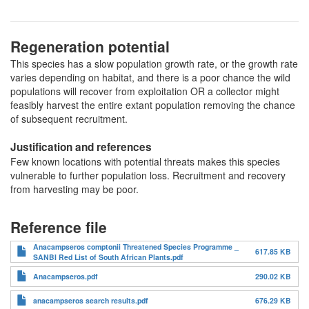
Regeneration potential
This species has a slow population growth rate, or the growth rate
varies depending on habitat, and there is a poor chance the wild
populations will recover from exploitation OR a collector might
feasibly harvest the entire extant population removing the chance
of subsequent recruitment.
Justification and references
Few known locations with potential threats makes this species
vulnerable to further population loss. Recruitment and recovery
from harvesting may be poor.
Reference file
Anacampseros comptonii Threatened Species Programme _
617.85 KB
SANBI Red List of South African Plants.pdf
Anacampseros.pdf
290.02 KB
anacampseros search results.pdf
676.29 KB