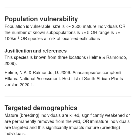
Population vulnerability
Population is vulnerable: size is <= 2500 mature individuals OR
the number of known subpopulations is <= 5 OR range is <=
2
100km
OR species at risk of localised extinctions
Justification and references
This species is known from three locations (Helme & Raimondo,
2009).
Helme, N.A. & Raimondo, D. 2009. Anacampseros comptonii
Pillans. National Assessment: Red List of South African Plants
version 2020.1.
Targeted demographics
Mature (breeding) individuals are killed, significantly weakened or
are permanently removed from the wild, OR immature individuals
are targeted and this significantly impacts mature (breeding)
individuals.