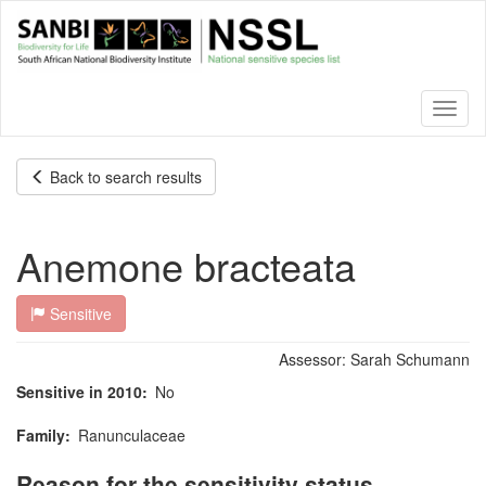
Skip
to
main
content
Toggl
naviga
Back to search results
Anemone bracteata
Sensitive
Assessor:
Sarah Schumann
Sensitive in 2010
No
Family
Ranunculaceae
Reason for the sensitivity status