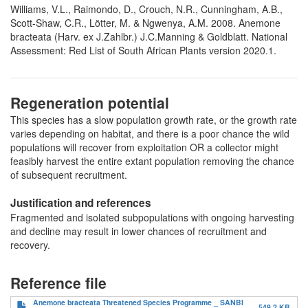
Williams, V.L., Raimondo, D., Crouch, N.R., Cunningham, A.B.,
Scott-Shaw, C.R., Lötter, M. & Ngwenya, A.M. 2008. Anemone
bracteata (Harv. ex J.Zahlbr.) J.C.Manning & Goldblatt. National
Assessment: Red List of South African Plants version 2020.1.
Regeneration potential
This species has a slow population growth rate, or the growth rate
varies depending on habitat, and there is a poor chance the wild
populations will recover from exploitation OR a collector might
feasibly harvest the entire extant population removing the chance
of subsequent recruitment.
Justification and references
Fragmented and isolated subpopulations with ongoing harvesting
and decline may result in lower chances of recruitment and
recovery.
Reference file
Anemone bracteata Threatened Species Programme _ SANBI
549.2 KB