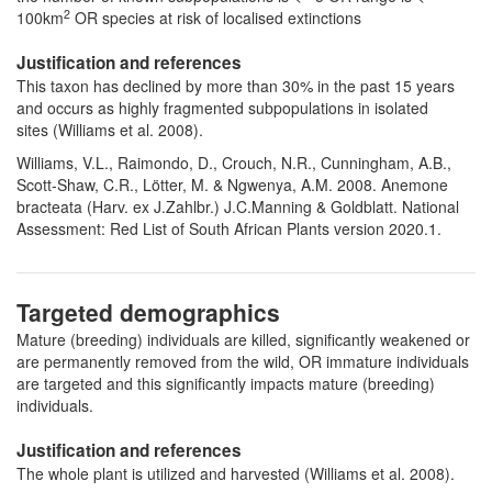
2
100km
OR species at risk of localised extinctions
Justification and references
This taxon has declined by more than 30% in the past 15 years
and occurs as highly fragmented subpopulations in isolated
sites (Williams et al. 2008).
Williams, V.L., Raimondo, D., Crouch, N.R., Cunningham, A.B.,
Scott-Shaw, C.R., Lötter, M. & Ngwenya, A.M. 2008. Anemone
bracteata (Harv. ex J.Zahlbr.) J.C.Manning & Goldblatt. National
Assessment: Red List of South African Plants version 2020.1.
Targeted demographics
Mature (breeding) individuals are killed, significantly weakened or
are permanently removed from the wild, OR immature individuals
are targeted and this significantly impacts mature (breeding)
individuals.
Justification and references
The whole plant is utilized and harvested (Williams et al. 2008).