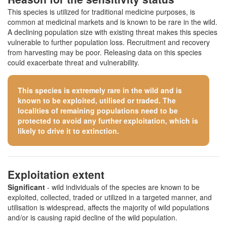
This species is utilized for traditional medicine purposes, is
common at medicinal markets and is known to be rare in the wild.
A declining population size with existing threat makes this species
vulnerable to further population loss. Recruitment and recovery
from harvesting may be poor. Releasing data on this species
could exacerbate threat and vulnerability.
This species is extremely rare in the wild and is
known to be exploited, utilised or traded. The
localities of remaining populations need to be
protected to avoid any further exploitation, which is
likely to drive it to extinction.
Exploitation extent
Significant
- wild individuals of the species are known to be
exploited, collected, traded or utilized in a targeted manner, and
utilisation is widespread, affects the majority of wild populations
and/or is causing rapid decline of the wild population.