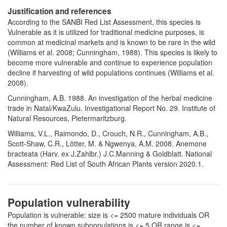
Justification and references
According to the SANBI Red List Assessment, this species is
Vulnerable as it is utilized for traditional medicine purposes, is
common at medicinal markets and is known to be rare in the wild
(Williams et al. 2008; Cunningham, 1988). This species is likely to
become more vulnerable and continue to experience population
decline if harvesting of wild populations continues (Williams et al.
2008).
Cunningham, A.B. 1988. An investigation of the herbal medicine
trade in Natal/KwaZulu. Investigational Report No. 29. Institute of
Natural Resources, Pietermaritzburg.
Williams, V.L., Raimondo, D., Crouch, N.R., Cunningham, A.B.,
Scott-Shaw, C.R., Lötter, M. & Ngwenya, A.M. 2008. Anemone
bracteata (Harv. ex J.Zahlbr.) J.C.Manning & Goldblatt. National
Assessment: Red List of South African Plants version 2020.1.
Population vulnerability
Population is vulnerable: size is <= 2500 mature individuals OR
the number of known subpopulations is <= 5 OR range is <=