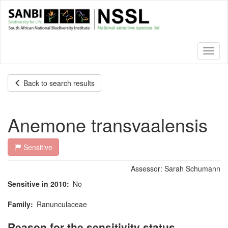
Skip
to
main
content
Toggl
naviga
Back to search results
Anemone transvaalensis
Sensitive
Assessor:
Sarah Schumann
Sensitive in 2010
No
Family
Ranunculaceae
Reason for the sensitivity status