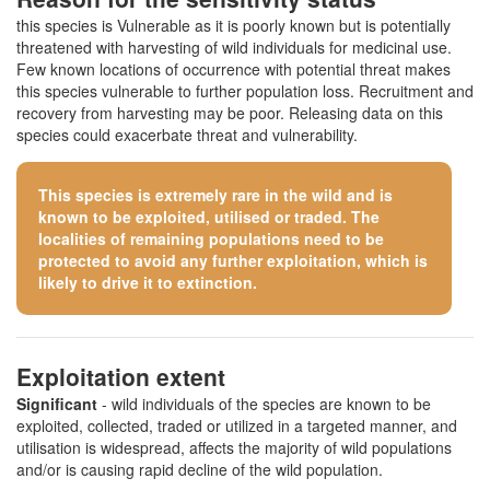
this species is Vulnerable as it is poorly known but is potentially
threatened with harvesting of wild individuals for medicinal use.
Few known locations of occurrence with potential threat makes
this species vulnerable to further population loss. Recruitment and
recovery from harvesting may be poor. Releasing data on this
species could exacerbate threat and vulnerability.
This species is extremely rare in the wild and is
known to be exploited, utilised or traded. The
localities of remaining populations need to be
protected to avoid any further exploitation, which is
likely to drive it to extinction.
Exploitation extent
Significant
- wild individuals of the species are known to be
exploited, collected, traded or utilized in a targeted manner, and
utilisation is widespread, affects the majority of wild populations
and/or is causing rapid decline of the wild population.