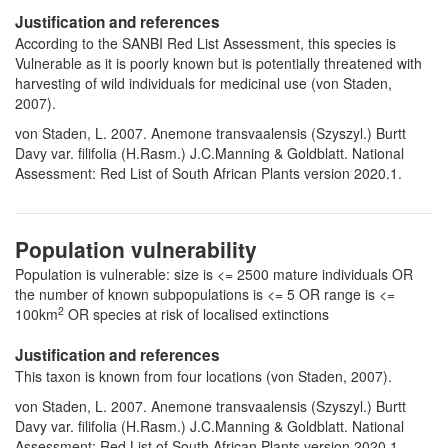
Justification and references
According to the SANBI Red List Assessment, this species is
Vulnerable as it is poorly known but is potentially threatened with
harvesting of wild individuals for medicinal use (von Staden,
2007).
von Staden, L. 2007. Anemone transvaalensis (Szyszyl.) Burtt
Davy var. filifolia (H.Rasm.) J.C.Manning & Goldblatt. National
Assessment: Red List of South African Plants version 2020.1.
Population vulnerability
Population is vulnerable: size is <= 2500 mature individuals OR
the number of known subpopulations is <= 5 OR range is <=
2
100km
OR species at risk of localised extinctions
Justification and references
This taxon is known from four locations (von Staden, 2007).
von Staden, L. 2007. Anemone transvaalensis (Szyszyl.) Burtt
Davy var. filifolia (H.Rasm.) J.C.Manning & Goldblatt. National
Assessment: Red List of South African Plants version 2020.1.