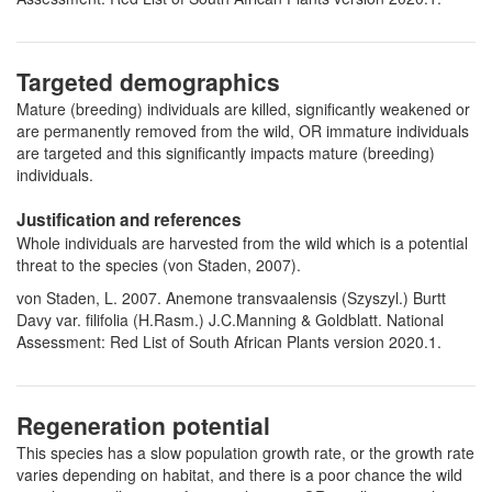
Targeted demographics
Mature (breeding) individuals are killed, significantly weakened or
are permanently removed from the wild, OR immature individuals
are targeted and this significantly impacts mature (breeding)
individuals.
Justification and references
Whole individuals are harvested from the wild which is a potential
threat to the species (von Staden, 2007).
von Staden, L. 2007. Anemone transvaalensis (Szyszyl.) Burtt
Davy var. filifolia (H.Rasm.) J.C.Manning & Goldblatt. National
Assessment: Red List of South African Plants version 2020.1.
Regeneration potential
This species has a slow population growth rate, or the growth rate
varies depending on habitat, and there is a poor chance the wild