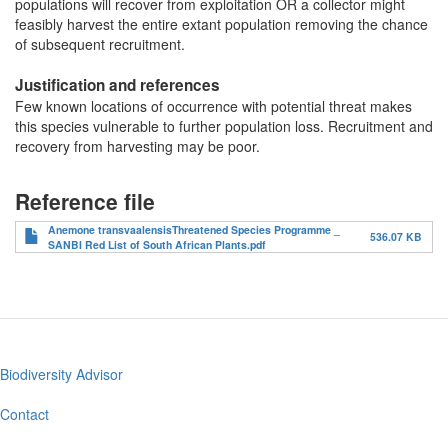
populations will recover from exploitation OR a collector might
feasibly harvest the entire extant population removing the chance
of subsequent recruitment.
Justification and references
Few known locations of occurrence with potential threat makes
this species vulnerable to further population loss. Recruitment and
recovery from harvesting may be poor.
Reference file
Anemone transvaalensisThreatened Species Programme _
536.07 KB
SANBI Red List of South African Plants.pdf
Biodiversity Advisor
Footer
menu
Contact