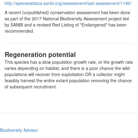
http://speciesstatus.sanbi.org/assessment/last-assessment/1190/
A recent (unpublished) conservation assessment has been done
as part of the 2017 National Biodiversity Assessment project led
by SANBI and a revised Red Listing of "Endangered" has been
recommended.
Regeneration potential
This species has a slow population growth rate, or the growth rate
varies depending on habitat, and there is a poor chance the wild
populations will recover from exploitation OR a collector might
feasibly harvest the entire extant population removing the chance
of subsequent recruitment.
Biodiversity Advisor
Footer