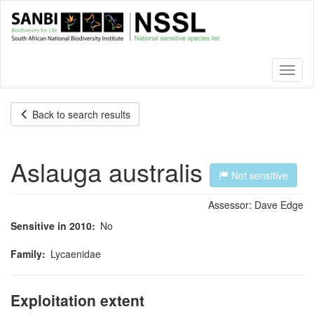
Skip
to
main
content
Toggl
naviga
Back to search results
Aslauga australis
Not sensitive
Assessor:
Dave Edge
Sensitive in 2010
No
Family
Lycaenidae
Exploitation extent