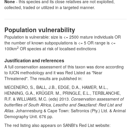
None
- this species and its close relatives are not exploited,
collected, traded or utilized in a targeted manner.
Population vulnerability
Population is vulnerable: size is <= 2500 mature individuals OR
the number of known subpopulations is <= 5 OR range is <=
2
100km
OR species at risk of localised extinctions
Justification and references
A full conservation assessment of this taxon was done according
to IUCN methodology and it was Red Listed as "Near
Threatened". The results are published in:
MECENERO, S., BALL, J.B., EDGE, D.A., HAMER, M.L.,
HENNING, G.A., KRÜGER. M., PRINGLE, E.L., TERBLANCHE,
R.F. & WILLIAMS, M.C. (eds) 2013.
Conservation assessment of
butterflies of South Africa, Lesotho and Swaziland: Red List and
Atlas
. Johannesburg & Cape Town: Saftronics (Pty.) Ltd. & Animal
Demography Unit. 676 pp.
The red listing also appears on SANBI's Red List website: