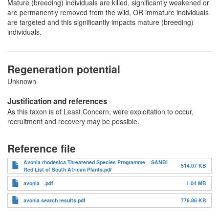
Mature (breeding) individuals are killed, significantly weakened or
are permanently removed from the wild, OR immature individuals
are targeted and this significantly impacts mature (breeding)
individuals.
Regeneration potential
Unknown
Justification and references
As this taxon is of Least Concern, were exploitation to occur,
recruitment and recovery may be possible.
Reference file
Avonia rhodesica Threatened Species Programme _ SANBI
514.07 KB
Red List of South African Plants.pdf
avonia _.pdf
1.04 MB
avonia search results.pdf
776.86 KB