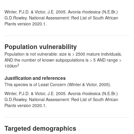
Winter, P.J.D. & Victor, J.E. 2005. Avonia rhodesica (N.E.Br.)
G.D.Rowley. National Assessment: Red List of South African
Plants version 2020.1.
Population vulnerability
Population is not vulnerable: size is > 2500 mature individuals,
AND the number of known subpopulations is > 5 AND range >
2
100km
Justification and references
This species is of Least Concern (Winter & Victor, 2005).
Winter, P.J.D. & Victor, J.E. 2005. Avonia rhodesica (N.E.Br.)
G.D.Rowley. National Assessment: Red List of South African
Plants version 2020.1.
Targeted demographics