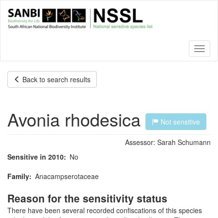
Skip
to
main
content
Toggl
naviga
Back to search results
Avonia rhodesica
Not sensitive
Assessor:
Sarah Schumann
Sensitive in 2010
No
Family
Anacampserotaceae
Reason for the sensitivity status
There have been several recorded confiscations of this species