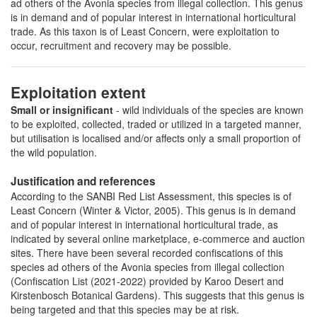
ad others of the Avonia species from illegal collection. This genus
is in demand and of popular interest in international horticultural
trade. As this taxon is of Least Concern, were exploitation to
occur, recruitment and recovery may be possible.
Exploitation extent
Small or insignificant
- wild individuals of the species are known
to be exploited, collected, traded or utilized in a targeted manner,
but utilisation is localised and/or affects only a small proportion of
the wild population.
Justification and references
According to the SANBI Red List Assessment, this species is of
Least Concern (Winter & Victor, 2005). This genus is in demand
and of popular interest in international horticultural trade, as
indicated by several online marketplace, e-commerce and auction
sites. There have been several recorded confiscations of this
species ad others of the Avonia species from illegal collection
(Confiscation List (2021-2022) provided by Karoo Desert and
Kirstenbosch Botanical Gardens). This suggests that this genus is
being targeted and that this species may be at risk.