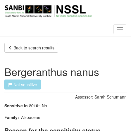
Skip
to
main
content
Toggl
naviga
Back to search results
Bergeranthus nanus
Not sensitive
Assessor:
Sarah Schumann
Sensitive in 2010
No
Family
Aizoaceae
Reason for the sensitivity status