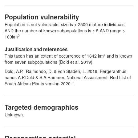
Population vulnerability
Population is not vulnerable: size is > 2500 mature individuals,
AND the number of known subpopulations is > 5 AND range >
2
100km
Justification and references
This taxon has an extent of occurrence of 1642 km² and is known
from seven subpopulations (Dold et al. 2019).
Dold, A.P., Raimondo, D. & von Staden, L. 2019. Bergeranthus
nanus A.P.Dold & S.A.Hammer. National Assessment: Red List of
South African Plants version 2020.1.
Targeted demographics
Unknown.