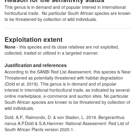
This genus is in demand and of popular interest in international
horticultural trade. No particular South African species are known
to be threatened by collection of wild individuals.
Exploitation extent
None
- this species and its close relatives are not exploited,
collected, traded or utilized in a targeted manner.
Justification and references
According to the SANBI Red List Assessment, this species is Near
Threatened as potentially threatened with habitat degradation
(Dold et al. 2019). This genus is in demand and of popular
interest in international horticultural trade, as indicated by several
online marketplace, e-commerce and auction sites. No particular
South African species are known to be threatened by collection of
wild individuals.
Dold, A.P., Raimondo, D. & von Staden, L. 2019. Bergeranthus
nanus A.P.Dold & S.A.Hammer. National Assessment: Red List of
South African Plants version 2020.1.