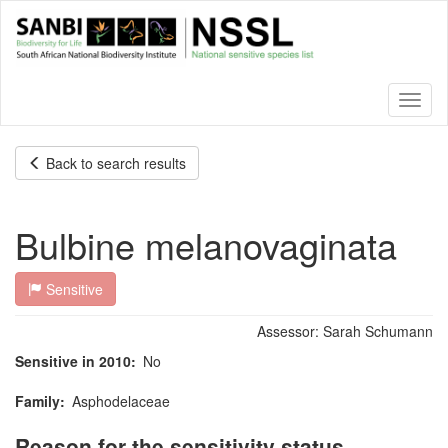
Skip
to
main
content
Toggl
naviga
Back to search results
Bulbine melanovaginata
Sensitive
Assessor:
Sarah Schumann
Sensitive in 2010
No
Family
Asphodelaceae
Reason for the sensitivity status