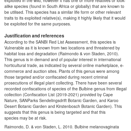
exploited in the wild, however it has one or more relatives or look-
alike species (found in South Africa or globally) that are known to
be utilised. This species has a similar life form or other relevant
traits to its exploited relative(s), making it highly likely that it would
be exploited for the same purposes.
Justification and references
According to the SANBI Red List Assessment, this species is
Vulnerable as it is known from two locations and threatened by
habitat loss and degradation (Raimondo & von Staden, 2010).
This genus is in demand and of popular interest in international
horticultural trade, as indicated by several online marketplace, e-
commerce and auction sites. Plants of this genus were among
those targeted and/or confiscated during recent criminal
prosecutions of illegal plant collecting. There have been several
recorded confiscations of species of the Bulbine genus from illegal
collection (Confiscation List (2019-2021) provided by Cape
Nature, SANParks Sendelingsdrift Botanic Garden, and Karoo
Desert Botanic Garden and Kirstenbosch Botanic Garden). This
suggests that this genus is being targeted and that this
species may be at risk.
Raimondo, D. & von Staden, L. 2010. Bulbine melanovaginata