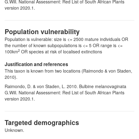
G.Will. National Assessment: Red List of South African Plants
version 2020.1.
Population vulnerability
Population is vulnerable: size is <= 2500 mature individuals OR
the number of known subpopulations is <= 5 OR range is <=
2
100km
OR species at risk of localised extinctions
Justification and references
This taxon is known from two locations (Raimondo & von Staden,
2010).
Raimondo, D. & von Staden, L. 2010. Bulbine melanovaginata
G.Will. National Assessment: Red List of South African Plants
version 2020.1.
Targeted demographics
Unknown.