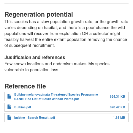
Regeneration potential
This species has a slow population growth rate, or the growth rate
varies depending on habitat, and there is a poor chance the wild
populations will recover from exploitation OR a collector might
feasibly harvest the entire extant population removing the chance
of subsequent recruitment.
Justification and references
Few known locations and endemism makes this species
vulnerable to population loss.
Reference file
Bulbine melanovaginata Threatened Species Programme _
624.31 KB
SANBI Red List of South African Plants.pdf
Bulbine.pdf
870.42 KB
bulbine_ Search Result .pdf
1.68 MB