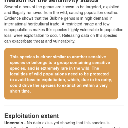
Several others of the genus are known to be targeted, exploited
and illegally removed from the wild, causing population decline.
Evidence shows that the Bulbine genus is in high demand in
international horticultural trade. A restricted range and few
subpopulations makes this species highly vulnerable to population
loss, were exploitation to occur. Releasing data on this species
can exacerbate threat and vulnerability.
This species is either similar to
another sensitive
species
or belongs to a group containing sensitive
species, and is extremely rare in the wild. The
localities of wild populations need to be protected
to avoid loss to exploitation, which, due to its rarity,
could drive the species to extinction within a very
short time.
Exploitation extent
Uncertain
- No data exists yet showing that this species is