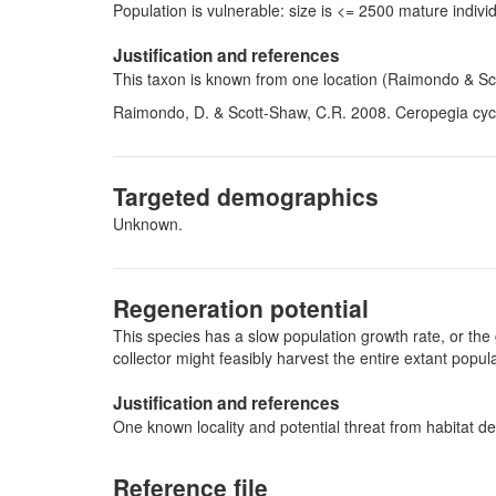
Population is vulnerable: size is <= 2500 mature indi
Justification and references
This taxon is known from one location (Raimondo & Sc
Raimondo, D. & Scott-Shaw, C.R. 2008. Ceropegia cycni
Targeted demographics
Unknown.
Regeneration potential
This species has a slow population growth rate, or the 
collector might feasibly harvest the entire extant pop
Justification and references
One known locality and potential threat from habitat de
Reference file