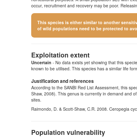
occur, recruitment and recovery may be poor. Releasing
This species is either similar to
another sensiti
of wild populations need to be protected to avoid
Exploitation extent
Uncertain
- No data exists yet showing that this species
known to be utilised. This species has a similar life form
Justification and references
According to the SANBI Red List Assessment, this speci
Shaw, 2008). This genus is currently in demand and of 
sites.
Raimondo, D. & Scott-Shaw, C.R. 2008. Ceropegia cycni
Population vulnerability