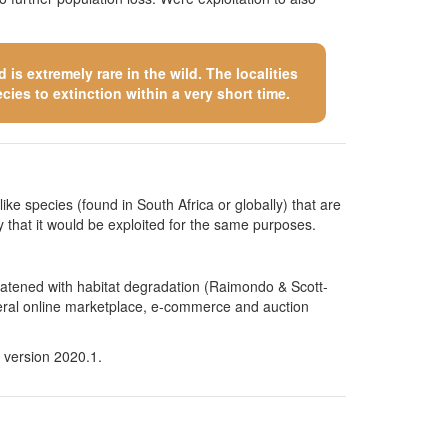
is extremely rare in the wild. The localities
cies to extinction within a very short time.
like species (found in South Africa or globally) that are
kely that it would be exploited for the same purposes.
hreatened with habitat degradation (Raimondo & Scott-
several online marketplace, e-commerce and auction
 version 2020.1.