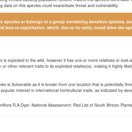
 data on this species could exacerbate threat and vulnerability.
ve species
or belongs to a group containing sensitive species, and 
 loss to exploitation, which, due to its rarity, could drive the spe
 is exploited in the wild, however it has one or more relatives or look-a
 or other relevant traits to its exploited relative(s), making it highly li
es is Vulnerable as it is known from one location that is potentially t
popular interest in international horticultural trade, as indicated by 
flora R.A.Dyer. National Assessment: Red List of South African Plants