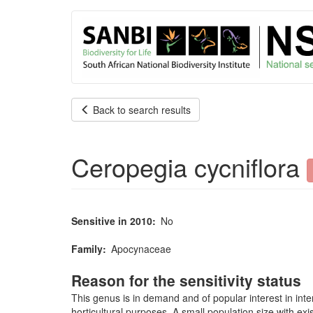
User
Skip
to
account
main
content
menu
Back to search results
Ceropegia cycniflora
Sensitive in 2010
No
Family
Apocynaceae
Reason for the sensitivity status
This genus is in demand and of popular interest in inte
horticultural purposes. A small population size with exi