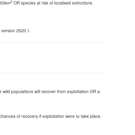
2
 100km
OR species at risk of localised extinctions
 version 2020.1.
 wild populations will recover from exploitation OR a
hances of recovery if exploitation were to take place.