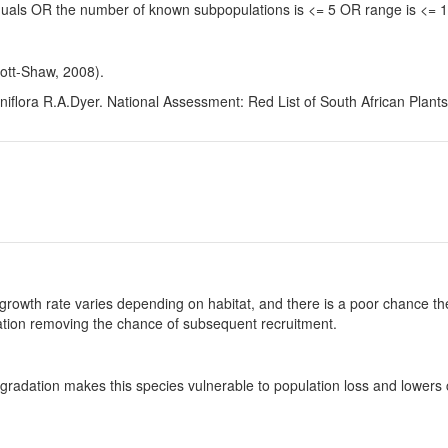
viduals OR the number of known subpopulations is <= 5 OR range is <=
ott-Shaw, 2008).
flora R.A.Dyer. National Assessment: Red List of South African Plants
growth rate varies depending on habitat, and there is a poor chance the
ulation removing the chance of subsequent recruitment.
gradation makes this species vulnerable to population loss and lowers c