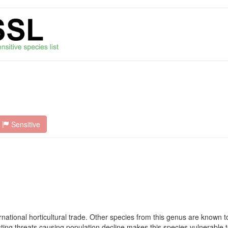
Sensitive
rnational horticultural trade. Other species from this genus are known to
sting threats causing population decline makes this species vulnerable t