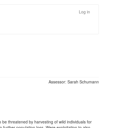
Log in
Assessor:
Sarah Schumann
 be threatened by harvesting of wild individuals for
o further population loss. Were exploitation to also