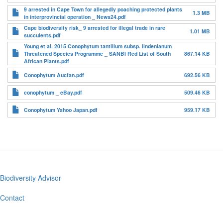
9 arrested in Cape Town for allegedly poaching protected plants
1.3 MB
in interprovincial operation _ News24.pdf
Cape biodiversity risk_ 9 arrested for illegal trade in rare
1.01 MB
succulents.pdf
Young et al. 2015 Conophytum tantillum subsp. lindenianum
Threatened Species Programme _ SANBI Red List of South
867.14 KB
African Plants.pdf
Conophytum Aucfan.pdf
692.56 KB
conophytum _ eBay.pdf
509.46 KB
Conophytum Yahoo Japan.pdf
959.17 KB
Biodiversity Advisor
Footer
menu
Contact