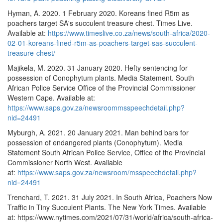
Hyman, A. 2020. 1 February 2020. Koreans fined R5m as
poachers target SA's succulent treasure chest. Times Live.
Available at:
https://www.timeslive.co.za/news/south-africa/2020-
02-01-koreans-fined-r5m-as-poachers-target-sas-succulent-
treasure-chest/
Majikela, M. 2020. 31 January 2020. Hefty sentencing for
possession of Conophytum plants. Media Statement. South
African Police Service Office of the Provincial Commissioner
Western Cape. Available at:
https://www.saps.gov.za/newsroommsspeechdetail.php?
nid=24491
Myburgh, A. 2021. 20 January 2021. Man behind bars for
possession of endangered plants (Conophytum). Media
Statement South African Police Service, Office of the Provincial
Commissioner North West. Available
at:
https://www.saps.gov.za/newsroom/msspeechdetail.php?
nid=24491
Trenchard, T. 2021. 31 July 2021. In South Africa, Poachers Now
Traffic in Tiny Succulent Plants. The New York Times. Available
at: https://www.nytimes.com/2021/07/31/world/africa/south-africa-