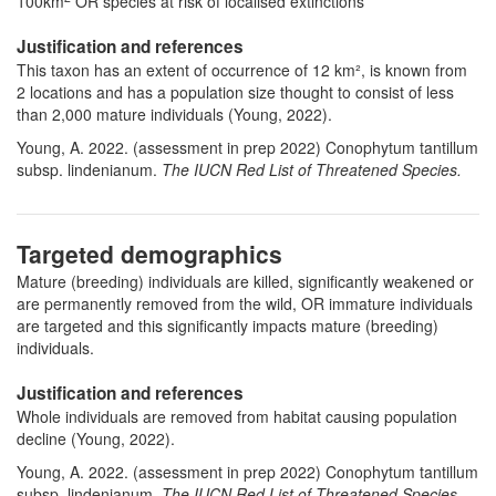
100km
OR species at risk of localised extinctions
Justification and references
This taxon has an extent of occurrence of 12 km², is known from
2 locations and has a population size thought to consist of less
than 2,000 mature individuals (Young, 2022).
Young, A. 2022. (assessment in prep 2022) Conophytum tantillum
subsp. lindenianum.
The IUCN Red List of Threatened Species.
Targeted demographics
Mature (breeding) individuals are killed, significantly weakened or
are permanently removed from the wild, OR immature individuals
are targeted and this significantly impacts mature (breeding)
individuals.
Justification and references
Whole individuals are removed from habitat causing population
decline (Young, 2022).
Young, A. 2022. (assessment in prep 2022) Conophytum tantillum
subsp. lindenianum.
The IUCN Red List of Threatened Species.