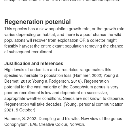
Regeneration potential
This species has a slow population growth rate, or the growth rate
varies depending on habitat, and there is a poor chance the wild
populations will recover from exploitation OR a collector might
feasibly harvest the entire extant population removing the chance
of subsequent recruitment.
Justification and references
High levels of endemism and a restricted range makes this
species vulnerable to population loss (Hammer, 2002; Young &
Desmet, 2016; Young & Rodgerson, 2016). Regeneration
potential for the vast majority of the Conophytum genus is very
poor as recruitment is low and dependent on successive,
appropriate weather conditions. Seeds are not known to disperse.
Regeneration will take decades. (Young, personal communication
2021, 5 October)
Hammer, S. 2002. Dumpling and his wife: New view of the genus
Conophytum. EAE Creative Colour, Norwich.