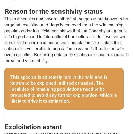
Reason for the sensitivity status
This subspecies and several others of the genus are known to be
targeted, exploited and illegally removed from the wild, causing
population decline. Evidence shows that the Conophytum genus
is in high demand in international horticultural trade. Two known
location of occurrence and a small population size makes this
subspecies vulnerable to population loss and is threatened with
over-collection. Releasing data on this subspecies can exacerbate
threat and vulnerability.
This species is extremely rare in the wild and is
known to be exploited, utilised or traded. The
localities of remaining populations need to be
protected to avoid any further exploitation, which is
likely to drive it to extinction.
Exploitation extent