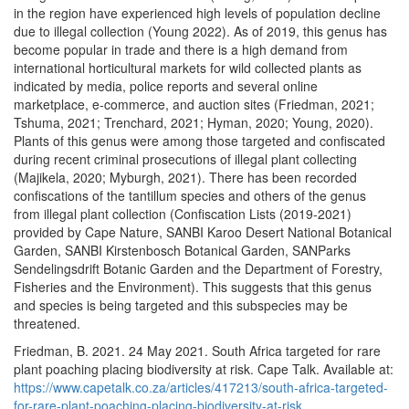
in the region have experienced high levels of population decline
due to illegal collection (Young 2022). As of 2019, this genus has
become popular in trade and there is a high demand from
international horticultural markets for wild collected plants as
indicated by media, police reports and several online
marketplace, e-commerce, and auction sites (Friedman, 2021;
Tshuma, 2021; Trenchard, 2021; Hyman, 2020; Young, 2020).
Plants of this genus were among those targeted and confiscated
during recent criminal prosecutions of illegal plant collecting
(Majikela, 2020; Myburgh, 2021). There has been recorded
confiscations of the tantillum species and others of the genus
from illegal plant collection (Confiscation Lists (2019-2021)
provided by Cape Nature, SANBI Karoo Desert National Botanical
Garden, SANBI Kirstenbosch Botanical Garden, SANParks
Sendelingsdrift Botanic Garden and the Department of Forestry,
Fisheries and the Environment). This suggests that this genus
and species is being targeted and this subspecies may be
threatened.
Friedman, B. 2021. 24 May 2021. South Africa targeted for rare
plant poaching placing biodiversity at risk. Cape Talk. Available at:
https://www.capetalk.co.za/articles/417213/south-africa-targeted-
for-rare-plant-poaching-placing-biodiversity-at-risk