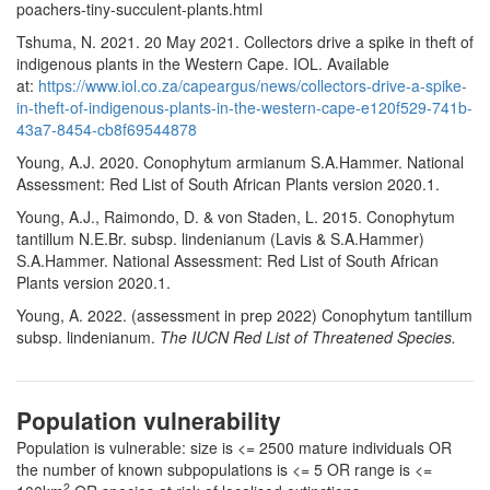
poachers-tiny-succulent-plants.html
Tshuma, N. 2021. 20 May 2021. Collectors drive a spike in theft of
indigenous plants in the Western Cape. IOL. Available
at:
https://www.iol.co.za/capeargus/news/collectors-drive-a-spike-
in-theft-of-indigenous-plants-in-the-western-cape-e120f529-741b-
43a7-8454-cb8f69544878
Young, A.J. 2020. Conophytum armianum S.A.Hammer. National
Assessment: Red List of South African Plants version 2020.1.
Young, A.J., Raimondo, D. & von Staden, L. 2015. Conophytum
tantillum N.E.Br. subsp. lindenianum (Lavis & S.A.Hammer)
S.A.Hammer. National Assessment: Red List of South African
Plants version 2020.1.
Young, A. 2022. (assessment in prep 2022) Conophytum tantillum
subsp. lindenianum.
The IUCN Red List of Threatened Species.
Population vulnerability
Population is vulnerable: size is <= 2500 mature individuals OR
the number of known subpopulations is <= 5 OR range is <=
2