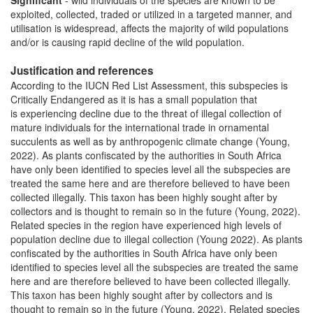
Significant
- wild individuals of the species are known to be
exploited, collected, traded or utilized in a targeted manner, and
utilisation is widespread, affects the majority of wild populations
and/or is causing rapid decline of the wild population.
Justification and references
According to the IUCN Red List Assessment, this subspecies is
Critically Endangered as it is has a small population that
is experiencing decline due to the threat of illegal collection of
mature individuals for the international trade in ornamental
succulents as well as by anthropogenic climate change (Young,
2022). As plants confiscated by the authorities in South Africa
have only been identified to species level all the subspecies are
treated the same here and are therefore believed to have been
collected illegally. This taxon has been highly sought after by
collectors and is thought to remain so in the future (Young, 2022).
Related species in the region have experienced high levels of
population decline due to illegal collection (Young 2022). As plants
confiscated by the authorities in South Africa have only been
identified to species level all the subspecies are treated the same
here and are therefore believed to have been collected illegally.
This taxon has been highly sought after by collectors and is
thought to remain so in the future (Young, 2022). Related species