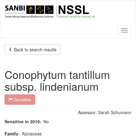
Skip
to
main
content
Toggl
naviga
Back to search results
Conophytum tantillum
subsp. lindenianum
Sensitive
Assessor:
Sarah Schumann
Sensitive in 2010
No
Family
Aizoaceae