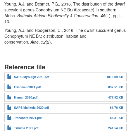
Young, A.J. and Desmet, P.G., 2016. The distribution of the dwarf
succulent genus Conophytum NE Br.(Aizoaceae) in southern
Africa.
Bothalia-African Biodiversity & Conservation
,
46
(1), pp.1-
13.
Young, A.J. and Rodgerson, C., 2016. The dwarf succulent genus
Conophytum NE Br.: distribution, habitat and
conservation.
Aloe
,
52
(2).
Reference file
SAPS Myburgh 2021.pdf
1013.09 KB
Friedman 2021.pdf
832.51 KB
Hyman 2020.pdf
477.52 KB
SAPS Majikela 2020.pdf
161.76 KB
Trenchard 2021.pdf
88.31 KB
Tshuma 2021.pdf
241.54 KB