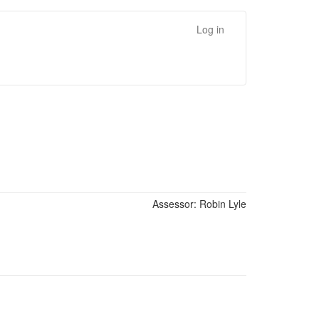
Log in
Assessor:
Robin Lyle