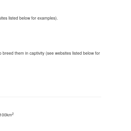
sites listed below for examples).
 breed them in captivity (see websites listed below for
2
> 100km