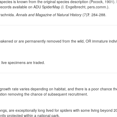
his species is known from the original species description (Pocock, 1901
records available on ADU SpiderMap (I. Engelbrecht, pers.comm.).
Arachnida.
Annals and Magazine of Natural History
(7)
7
: 284-288.
y weakened or are permanently removed from the wild, OR immature individ
at live specimens are traded.
growth rate varies depending on habitat, and there is a poor chance the
ulation removing the chance of subsequent recruitment.
gs, are exceptionally long lived for spiders with some living beyond 
ntly protected within a national park.