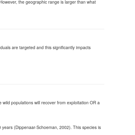
). However, the geographic range is larger than what
uals are targeted and this significantly impacts
 wild populations will recover from exploitation OR a
20 years (Dippenaar-Schoeman, 2002). This species is