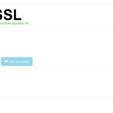
s
Not sensitive