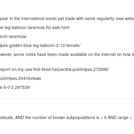
pear in the international exotic pet trade with some regularity (see web
ue-leg-baboon-tarantula-for-sale.html
nch-tarantula/
hripes-golden-blue-leg-baboon-2-12-female/
 However, some notes have been made available on the internet on how to
eport-on-my-usa-first-bred-harpactira-pulchripes.272999/
ulchripes.204/reviews
es-0-0-2.297529/
ndividuals, AND the number of known subpopulations is > 5 AND range 