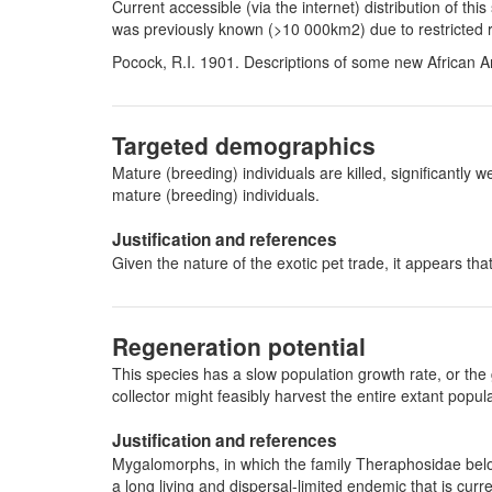
Current accessible (via the internet) distribution of t
was previously known (>10 000km2) due to restricted 
Pocock, R.I. 1901. Descriptions of some new African 
Targeted demographics
Mature (breeding) individuals are killed, significantl
mature (breeding) individuals.
Justification and references
Given the nature of the exotic pet trade, it appears th
Regeneration potential
This species has a slow population growth rate, or the 
collector might feasibly harvest the entire extant pop
Justification and references
Mygalomorphs, in which the family Theraphosidae belon
a long living and dispersal-limited endemic that is curre