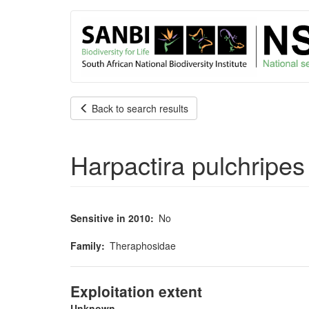
User
Skip
to
account
main
content
menu
Back to search results
Harpactira pulchripe
Sensitive in 2010
No
Family
Theraphosidae
Exploitation extent
Unknown