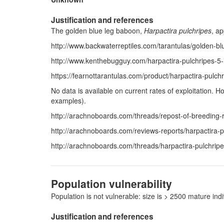
Justification and references
The golden blue leg baboon,
Harpactira pulchripes
, ap
http://www.backwaterreptiles.com/tarantulas/golden-bl
http://www.kenthebugguy.com/harpactira-pulchripes-5-i
https://fearnottarantulas.com/product/harpactira-pulc
No data is available on current rates of exploitation.
examples).
http://arachnoboards.com/threads/repost-of-breeding-r
http://arachnoboards.com/reviews-reports/harpactira-p
http://arachnoboards.com/threads/harpactira-pulchrip
Population vulnerability
Population is not vulnerable: size is > 2500 mature i
Justification and references