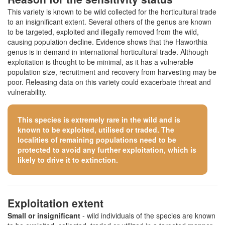
This variety is known to be wild collected for the horticultural trade
to an insignificant extent. Several others of the genus are known
to be targeted, exploited and illegally removed from the wild,
causing population decline. Evidence shows that the Haworthia
genus is in demand in international horticultural trade. Although
exploitation is thought to be minimal, as it has a vulnerable
population size, recruitment and recovery from harvesting may be
poor. Releasing data on this variety could exacerbate threat and
vulnerability.
This species is extremely rare in the wild and is
known to be exploited, utilised or traded. The
localities of remaining populations need to be
protected to avoid any further exploitation, which is
likely to drive it to extinction.
Exploitation extent
Small or insignificant
- wild individuals of the species are known