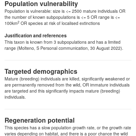
Population vulnerability
Population is vulnerable: size is <= 2500 mature individuals OR
the number of known subpopulations is <= 5 OR range is <=
2
100km
OR species at risk of localised extinctions
Justification and references
This taxon is known from 3 subpopulations and has a limited
range (Molteno, S Personal communication, 30 August 2022).
Targeted demographics
Mature (breeding) individuals are killed, significantly weakened or
are permanently removed from the wild, OR immature individuals
are targeted and this significantly impacts mature (breeding)
individuals.
Regeneration potential
This species has a slow population growth rate, or the growth rate
varies depending on habitat, and there is a poor chance the wild