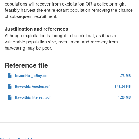
populations will recover from exploitation OR a collector might
feasibly harvest the entire extant population removing the chance
of subsequent recruitment.
Justification and references
Although exploitation is thought to be minimal, as it has a
vulnerable population size, recruitment and recovery from
harvesting may be poor.
Reference file
haworthia _ eBay.pdf
1.73 MB
Haworthia Auction.pdf
848.24 KB
Haworthia Interest .pdf
1.26 MB