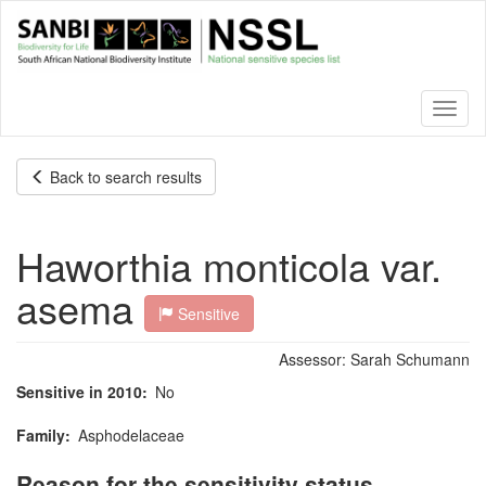
Skip
to
main
content
Toggl
naviga
Back to search results
Haworthia monticola var.
asema
Sensitive
Assessor:
Sarah Schumann
Sensitive in 2010
No
Family
Asphodelaceae
Reason for the sensitivity status