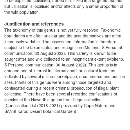
to be exploited, collected, traded or utilized in a targeted manner,
but utilisation is localised and/or affects only a small proportion of
the wild population.
Justification and references
The taxonomy of this genus is not yet fully resolved. Taxonomic
boundaries are often unclear and the taxa themselves are often
immensely variable. The assessment information is therefore
subject to the taxon status and recognition (Molteno, S Personal
communication, 30 August 2022). This variety is known to be
sought after and wild collected to an insignificant extent (Molteno,
S Personal communication, 30 August 2022). This genus is in
demand and of interest in international horticultural trade, as
indicated by several online marketplace, e-commerce and auction
sites. Plants of this genus were among those targeted and
confiscated during a recent criminal prosecution of illegal plant
collecting. There have been several recorded confiscations of
species of the Haworthia genus from illegal collection
(Confiscation List (2018-2021) provided by Cape Nature and
SANBI Karoo Desert Botanical Garden).