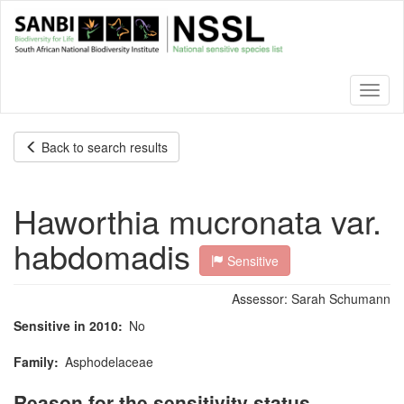
Skip
to
main
content
Toggl
naviga
Back to search results
Haworthia mucronata var.
habdomadis
Sensitive
Assessor:
Sarah Schumann
Sensitive in 2010
No
Family
Asphodelaceae
Reason for the sensitivity status