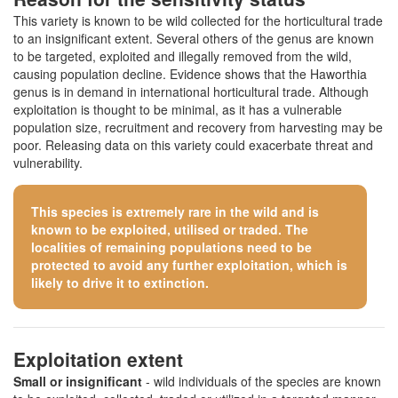
This variety is known to be wild collected for the horticultural trade
to an insignificant extent. Several others of the genus are known
to be targeted, exploited and illegally removed from the wild,
causing population decline. Evidence shows that the Haworthia
genus is in demand in international horticultural trade. Although
exploitation is thought to be minimal, as it has a vulnerable
population size, recruitment and recovery from harvesting may be
poor. Releasing data on this variety could exacerbate threat and
vulnerability.
This species is extremely rare in the wild and is
known to be exploited, utilised or traded. The
localities of remaining populations need to be
protected to avoid any further exploitation, which is
likely to drive it to extinction.
Exploitation extent
Small or insignificant
- wild individuals of the species are known