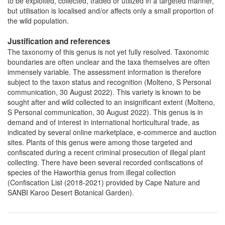
to be exploited, collected, traded or utilized in a targeted manner,
but utilisation is localised and/or affects only a small proportion of
the wild population.
Justification and references
The taxonomy of this genus is not yet fully resolved. Taxonomic
boundaries are often unclear and the taxa themselves are often
immensely variable. The assessment information is therefore
subject to the taxon status and recognition (Molteno, S Personal
communication, 30 August 2022). This variety is known to be
sought after and wild collected to an insignificant extent (Molteno,
S Personal communication, 30 August 2022). This genus is in
demand and of interest in international horticultural trade, as
indicated by several online marketplace, e-commerce and auction
sites. Plants of this genus were among those targeted and
confiscated during a recent criminal prosecution of illegal plant
collecting. There have been several recorded confiscations of
species of the Haworthia genus from illegal collection
(Confiscation List (2018-2021) provided by Cape Nature and
SANBI Karoo Desert Botanical Garden).