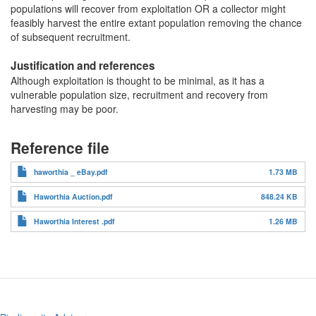
populations will recover from exploitation OR a collector might
feasibly harvest the entire extant population removing the chance
of subsequent recruitment.
Justification and references
Although exploitation is thought to be minimal, as it has a
vulnerable population size, recruitment and recovery from
harvesting may be poor.
Reference file
haworthia _ eBay.pdf
1.73 MB
Haworthia Auction.pdf
848.24 KB
Haworthia Interest .pdf
1.26 MB