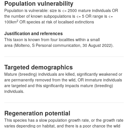
Population vulnerability
Population is vulnerable: size is <= 2500 mature individuals OR
the number of known subpopulations is <= 5 OR range is <=
2
100km
OR species at risk of localised extinctions
Justification and references
This taxon is known from four localities within a small
area (Molteno, S Personal communication, 30 August 2022).
Targeted demographics
Mature (breeding) individuals are killed, significantly weakened or
are permanently removed from the wild, OR immature individuals
are targeted and this significantly impacts mature (breeding)
individuals.
Regeneration potential
This species has a slow population growth rate, or the growth rate
varies depending on habitat, and there is a poor chance the wild