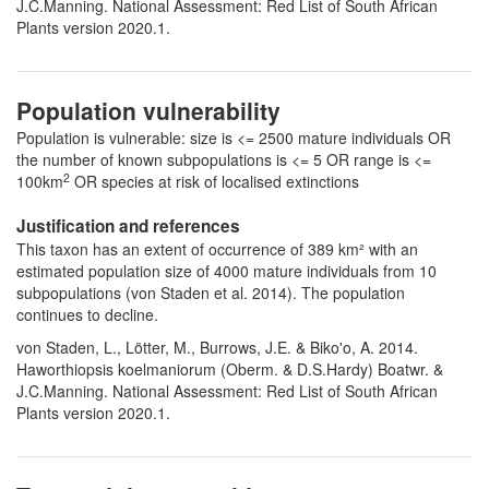
J.C.Manning. National Assessment: Red List of South African
Plants version 2020.1.
Population vulnerability
Population is vulnerable: size is <= 2500 mature individuals OR
the number of known subpopulations is <= 5 OR range is <=
2
100km
OR species at risk of localised extinctions
Justification and references
This taxon has an extent of occurrence of 389 km² with an
estimated population size of 4000 mature individuals from 10
subpopulations (von Staden et al. 2014). The population
continues to decline.
von Staden, L., Lötter, M., Burrows, J.E. & Biko'o, A. 2014.
Haworthiopsis koelmaniorum (Oberm. & D.S.Hardy) Boatwr. &
J.C.Manning. National Assessment: Red List of South African
Plants version 2020.1.