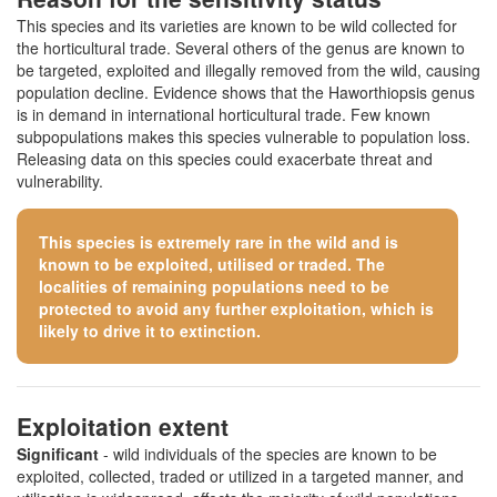
This species and its varieties are known to be wild collected for
the horticultural trade. Several others of the genus are known to
be targeted, exploited and illegally removed from the wild, causing
population decline. Evidence shows that the Haworthiopsis genus
is in demand in international horticultural trade. Few known
subpopulations makes this species vulnerable to population loss.
Releasing data on this species could exacerbate threat and
vulnerability.
This species is extremely rare in the wild and is
known to be exploited, utilised or traded. The
localities of remaining populations need to be
protected to avoid any further exploitation, which is
likely to drive it to extinction.
Exploitation extent
Significant
- wild individuals of the species are known to be
exploited, collected, traded or utilized in a targeted manner, and