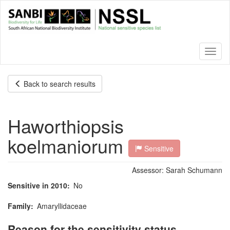
Skip
to
main
content
Toggl
naviga
Back to search results
Haworthiopsis
koelmaniorum
Sensitive
Assessor:
Sarah Schumann
Sensitive in 2010
No
Family
Amaryllidaceae
Reason for the sensitivity status