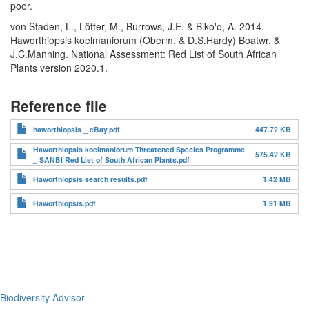
poor.
von Staden, L., Lötter, M., Burrows, J.E. & Biko'o, A. 2014.
Haworthiopsis koelmaniorum (Oberm. & D.S.Hardy) Boatwr. &
J.C.Manning. National Assessment: Red List of South African
Plants version 2020.1.
Reference file
haworthiopsis _ eBay.pdf
447.72 KB
Haworthiopsis koelmaniorum Threatened Species Programme
575.42 KB
_ SANBI Red List of South African Plants.pdf
Haworthiopsis search results.pdf
1.42 MB
Haworthiopsis.pdf
1.91 MB
Biodiversity Advisor
Footer