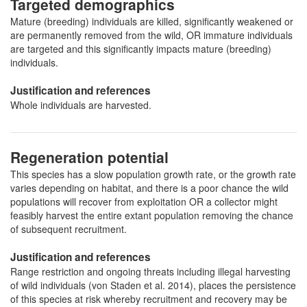
Targeted demographics
Mature (breeding) individuals are killed, significantly weakened or
are permanently removed from the wild, OR immature individuals
are targeted and this significantly impacts mature (breeding)
individuals.
Justification and references
Whole individuals are harvested.
Regeneration potential
This species has a slow population growth rate, or the growth rate
varies depending on habitat, and there is a poor chance the wild
populations will recover from exploitation OR a collector might
feasibly harvest the entire extant population removing the chance
of subsequent recruitment.
Justification and references
Range restriction and ongoing threats including illegal harvesting
of wild individuals (von Staden et al. 2014), places the persistence
of this species at risk whereby recruitment and recovery may be