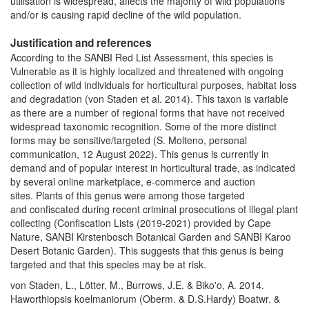
utilisation is widespread, affects the majority of wild populations
and/or is causing rapid decline of the wild population.
Justification and references
According to the SANBI Red List Assessment, this species is
Vulnerable as it is highly localized and threatened with ongoing
collection of wild individuals for horticultural purposes, habitat loss
and degradation (von Staden et al. 2014). This taxon is variable
as t
here are a number of regional forms that have not received
widespread taxonomic recognition. Some of the more distinct
forms may be sensitive/targeted
(S. Molteno, personal
communication, 12 August 2022)
.
This genus is currently in
demand and of popular interest in horticultural trade, as indicated
by several online marketplace, e-commerce and auction
sites. Plants of this genus were among those targeted
and confiscated during recent criminal prosecutions of illegal plant
collecting (Confiscation Lists (2019-2021) provided by Cape
Nature, SANBI Kirstenbosch Botanical Garden and SANBI Karoo
Desert Botanic Garden). This suggests that this genus is being
targeted and that this species may be at risk.
von Staden, L., Lötter, M., Burrows, J.E. & Biko'o, A. 2014.
Haworthiopsis koelmaniorum (Oberm. & D.S.Hardy) Boatwr. &