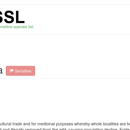
a
Sensitive
icultural trade and for medicinal purposes whereby whole localities are 
d and illegally removed from the wild, causing population decline. Evi