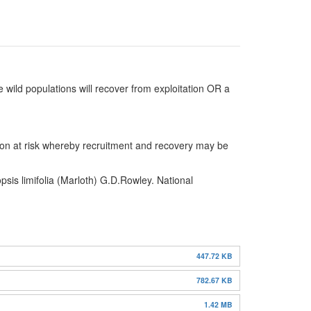
 wild populations will recover from exploitation OR a
taxon at risk whereby recruitment and recovery may be
sis limifolia (Marloth) G.D.Rowley. National
447.72 KB
782.67 KB
1.42 MB