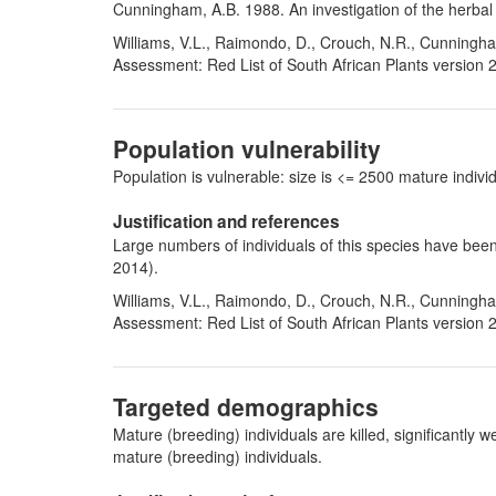
Cunningham, A.B. 1988. An investigation of the herbal 
Williams, V.L., Raimondo, D., Crouch, N.R., Cunningha
Assessment: Red List of South African Plants version 
Population vulnerability
Population is vulnerable: size is <= 2500 mature indi
Justification and references
Large numbers of individuals of this species have been
2014).
Williams, V.L., Raimondo, D., Crouch, N.R., Cunningha
Assessment: Red List of South African Plants version 
Targeted demographics
Mature (breeding) individuals are killed, significantl
mature (breeding) individuals.