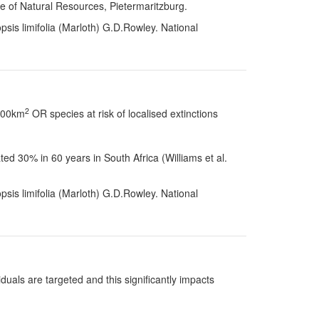
te of Natural Resources, Pietermaritzburg.
sis limifolia (Marloth) G.D.Rowley. National
2
 100km
OR species at risk of localised extinctions
d 30% in 60 years in South Africa (Williams et al.
sis limifolia (Marloth) G.D.Rowley. National
uals are targeted and this significantly impacts