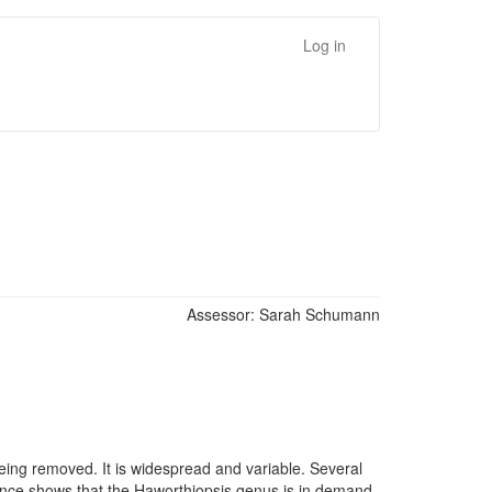
Log in
Assessor:
Sarah Schumann
being removed. It is widespread and variable. Several
dence shows that the Haworthiopsis genus is in demand