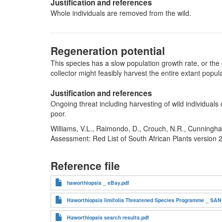
Justification and references
Whole individuals are removed from the wild.
Regeneration potential
This species has a slow population growth rate, or the 
collector might feasibly harvest the entire extant pop
Justification and references
Ongoing threat including harvesting of wild individuals
poor.
Williams, V.L., Raimondo, D., Crouch, N.R., Cunningha
Assessment: Red List of South African Plants version 
Reference file
haworthiopsis _ eBay.pdf
Haworthiopsis limifolia Threatened Species Programme _ SANB
Haworthiopsis search results.pdf