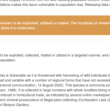
ulations makes this taxon vulnerable to population loss. Releasing data
s known to be exploited, utilised or traded. The localities of rema
drive it to extinction.
o be exploited, collected, traded or utilized in a targeted manner, and ut
population.
s is Vulnerable as it is threatened with harvesting of wild individuals 
ead and v
ariable with a number of regional forms that have not receiv
ersonal communication, 12 August 2022). This species is commonly pres
ham, 1988). It is collected in large numbers with whole localities bein
nterest in horticultural trade, as indicated by several online marketpla
t criminal prosecutions of illegal plant collecting (Confiscation List
rt Botanic Garden).