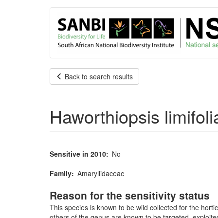
User
Skip
to
account
main
content
menu
Back to search results
Haworthiopsis limifoli
Sensitive in 2010
No
Family
Amaryllidaceae
Reason for the sensitivity status
This species is known to be wild collected for the hort
others of the genus are known to be targeted, exploite