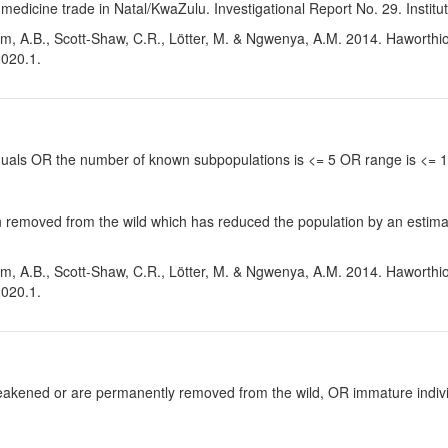
medicine trade in Natal/KwaZulu. Investigational Report No. 29. Institu
m, A.B., Scott-Shaw, C.R., Lötter, M. & Ngwenya, A.M. 2014. Haworthiop
2020.1.
viduals OR the number of known subpopulations is <= 5 OR range is <=
 removed from the wild which has reduced the population by an estimate
m, A.B., Scott-Shaw, C.R., Lötter, M. & Ngwenya, A.M. 2014. Haworthiop
2020.1.
y weakened or are permanently removed from the wild, OR immature individ