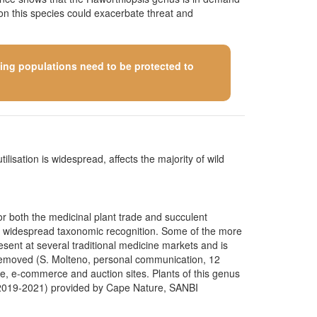
 on this species could exacerbate threat and
ining populations need to be protected to
ilisation is widespread, affects the majority of wild
for both the medicinal plant trade and succulent
ed widespread taxonomic recognition. Some of the more
ent at several traditional medicine markets and is
g removed (S. Molteno, personal communication, 12
ce, e-commerce and auction sites. Plants of this genus
s (2019-2021) provided by Cape Nature, SANBI