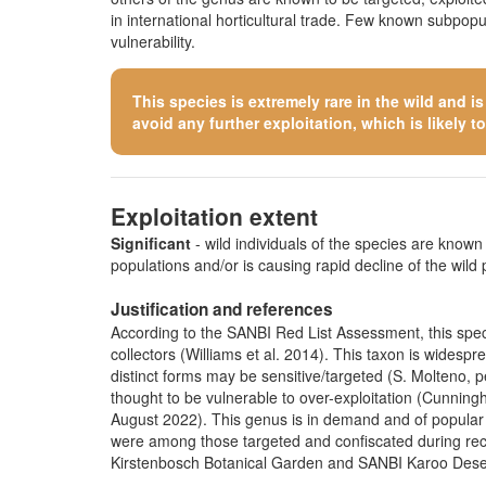
in international horticultural trade. Few known subpop
vulnerability.
This species is extremely rare in the wild and i
avoid any further exploitation, which is likely to 
Exploitation extent
Significant
- wild individuals of the species are known t
populations and/or is causing rapid decline of the wild 
Justification and references
According to the SANBI Red List Assessment, this specie
collectors (Williams et al. 2014). This taxon is widespr
distinct forms may be sensitive/targeted
(S. Molteno, p
thought to be vulnerable to over-exploitation (Cunning
August 2022). This genus is in demand and of popular i
were among those targeted and confiscated during recen
Kirstenbosch Botanical Garden and SANBI Karoo Dese