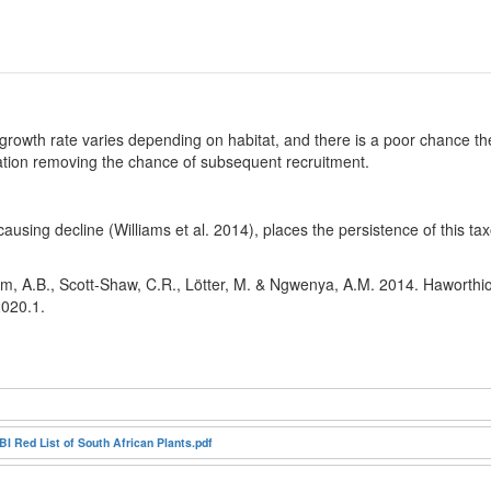
growth rate varies depending on habitat, and there is a poor chance the
ulation removing the chance of subsequent recruitment.
 causing decline (Williams et al. 2014), places the persistence of this 
m, A.B., Scott-Shaw, C.R., Lötter, M. & Ngwenya, A.M. 2014. Haworthiop
2020.1.
I Red List of South African Plants.pdf