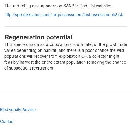
The red listing also appears on SANBI's Red List website:
http://speciesstatus.sanbi.org/assessment/last-assessment/814/
Regeneration potential
This species has a slow population growth rate, or the growth rate
varies depending on habitat, and there is a poor chance the wild
populations will recover from exploitation OR a collector might
feasibly harvest the entire extant population removing the chance
of subsequent recruitment.
Biodiversity Advisor
Footer
menu
Contact