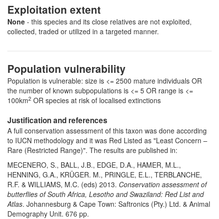
Exploitation extent
None
- this species and its close relatives are not exploited,
collected, traded or utilized in a targeted manner.
Population vulnerability
Population is vulnerable: size is <= 2500 mature individuals OR
the number of known subpopulations is <= 5 OR range is <=
2
100km
OR species at risk of localised extinctions
Justification and references
A full conservation assessment of this taxon was done according
to IUCN methodology and it was Red Listed as "Least Concern –
Rare (Restricted Range)". The results are published in:
MECENERO, S., BALL, J.B., EDGE, D.A., HAMER, M.L.,
HENNING, G.A., KRÜGER. M., PRINGLE, E.L., TERBLANCHE,
R.F. & WILLIAMS, M.C. (eds) 2013.
Conservation assessment of
butterflies of South Africa, Lesotho and Swaziland: Red List and
Atlas
. Johannesburg & Cape Town: Saftronics (Pty.) Ltd. & Animal
Demography Unit. 676 pp.