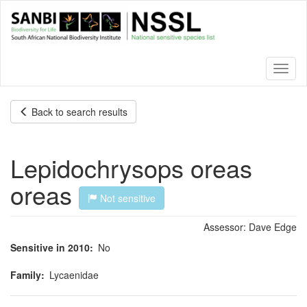
Skip
to
main
content
Toggl
naviga
Back to search results
Lepidochrysops oreas
oreas
Not sensitive
Assessor:
Dave Edge
Sensitive in 2010
No
Family
Lycaenidae