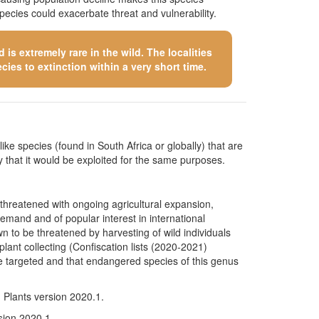
pecies could exacerbate threat and vulnerability.
is extremely rare in the wild. The localities
cies to extinction within a very short time.
like species (found in South Africa or globally) that are
kely that it would be exploited for the same purposes.
 threatened with ongoing agricultural expansion,
demand and of popular interest in international
n to be threatened by harvesting of wild individuals
lant collecting (Confiscation lists (2020-2021)
 targeted and that endangered species of this genus
n Plants version 2020.1.
rsion 2020.1.