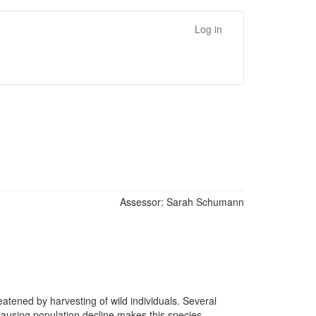
Log in
Assessor:
Sarah Schumann
eatened by harvesting of wild individuals. Several
 causing population decline makes this species