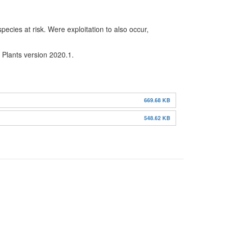
ecies at risk. Were exploitation to also occur,
n Plants version 2020.1.
669.68 KB
548.62 KB