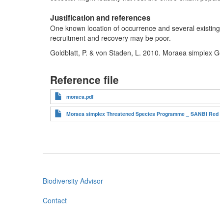
Justification and references
One known location of occurrence and several existing t
recruitment and recovery may be poor.
Goldblatt, P. & von Staden, L. 2010. Moraea simplex G
Reference file
moraea.pdf
Moraea simplex Threatened Species Programme _ SANBI Red Li
Biodiversity Advisor
Footer
menu
Contact