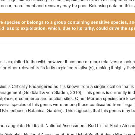
o occur, recruitment and recovery may be poor. Releasing data on this s
ve species
or belongs to a group containing sensitive species, and 
 loss to exploitation, which, due to its rarity, could drive the spe
 is exploited in the wild, however it has one or more relatives or look-a
 or other relevant traits to its exploited relative(s), making it highly li
s is Critically Endangered as it is known from a single location that is
 management (Goldblatt & von Staden, 2010). This genus is currently in 
rketplace, e-commerce and auction sites. Other Moraea species are know
veral species of this genus were among those confiscated from illegal p
Kirstenbosch Botanical Garden). This suggests that this genus may be
aea angulata Goldblatt. National Assessment: Red List of South Africa
a Goldblatt. National Assessment: Red List of South African Plants ve