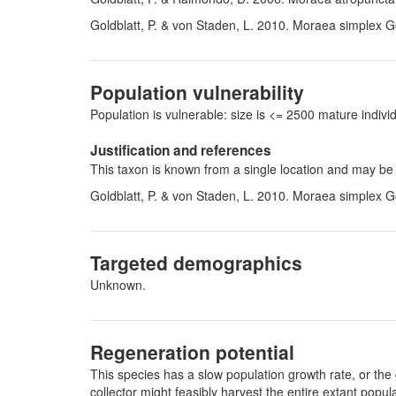
Goldblatt, P. & von Staden, L. 2010. Moraea simplex G
Population vulnerability
Population is vulnerable: size is <= 2500 mature indi
Justification and references
This taxon is known from a single location and may be
Goldblatt, P. & von Staden, L. 2010. Moraea simplex G
Targeted demographics
Unknown.
Regeneration potential
This species has a slow population growth rate, or the 
collector might feasibly harvest the entire extant pop