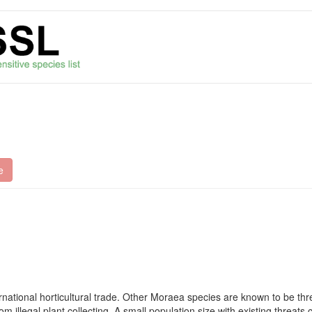
e
rnational horticultural trade. Other Moraea species are known to be thr
 illegal plant collecting. A small population size with existing threats