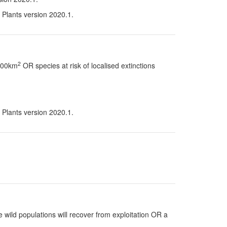
n Plants version 2020.1.
2
 100km
OR species at risk of localised extinctions
n Plants version 2020.1.
 wild populations will recover from exploitation OR a