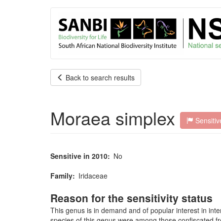
User
Skip
to
account
main
content
menu
Back to search results
Moraea simplex
Sensitiv
Sensitive in 2010
No
Family
Iridaceae
Reason for the sensitivity status
This genus is in demand and of popular interest in inte
species of this genus were among those confiscated from