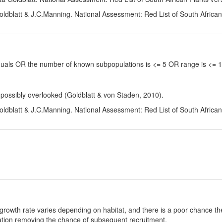
oldblatt & J.C.Manning. National Assessment: Red List of South Africa
viduals OR the number of known subpopulations is <= 5 OR range is <=
 possibly overlooked (Goldblatt & von Staden, 2010).
oldblatt & J.C.Manning. National Assessment: Red List of South Africa
growth rate varies depending on habitat, and there is a poor chance the
ulation removing the chance of subsequent recruitment.