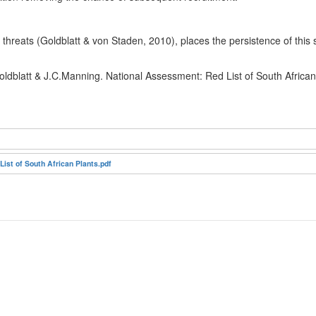
hreats (Goldblatt & von Staden, 2010), places the persistence of this sp
oldblatt & J.C.Manning. National Assessment: Red List of South Africa
st of South African Plants.pdf