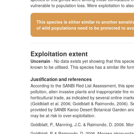
vulnerable to population loss. Were exploitation to als
This species is either similar to
another sensiti
of wild populations need to be protected to avoid
Exploitation extent
Uncertain
- No data exists yet showing that this species
known to be utilised. This species has a similar life form
Justification and references
According to the SANBI Red List Assessment, this specie
pollution, alien invasive plants and inappropriate fire
horticultural trade, as indicated by several online ma
(Goldblatt et al. 2006; Goldblatt & Raimondo, 2006). Se
provided by SANBI Karoo Desert Botanical Garden and 
may be at risk to over-exploitation.
Goldblatt, P., Manning, J.C. & Raimondo, D. 2006. Mor
Goldblatt, P. & Raimondo, D. 2006. Moraea atropunctat