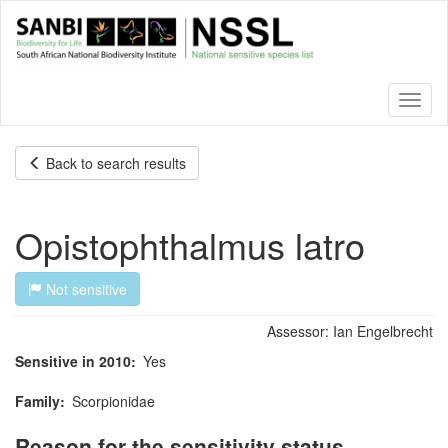
Skip
to
main
content
Toggl
naviga
Back to search results
Opistophthalmus latro
Not sensitive
Assessor:
Ian Engelbrecht
Sensitive in 2010
Yes
Family
Scorpionidae
Reason for the sensitivity status