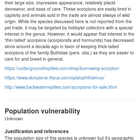
their large size, impressive appearance, relatively placid
demeanor, and ease of care. These scorpions are easily bred in
captivity and animals sold in the trade are almost always of wild
origin. While the species discussed here is not reported from the
pet trade, it may be targeted by hobbyist collectors with a special
interest in the genus. However, it would appear that interest in the
'thin-tailed' scorpions (scorpionids and hormurids) has decreased
since around a decade ago in favor of keeping thick-tailed
scorpions of the family Buthidae (pers. obs.) as they are easier to
care for and breed in general.
https://undergroundreptiles.com/shop/burrowing-scorpion/
https://www.skorpione-tityus.com/opistophthalmus/
http://www.backwaterreptiles.com/scorpions-for-sale.html
Population vulnerability
Unknown
Justification and references
The population size of this species is unknown but it's geographic