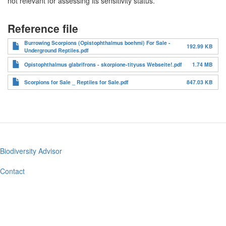
not relevant for assessing its sensitivity status.
Reference file
Burrowing Scorpions (Opistophthalmus boehmi) For Sale -
192.99 KB
Underground Reptiles.pdf
Opistophthalmus glabrifrons - skorpione-tityuss Webseite!.pdf
1.74 MB
Scorpions for Sale _ Reptiles for Sale.pdf
847.03 KB
Biodiversity Advisor
Footer
menu
Contact