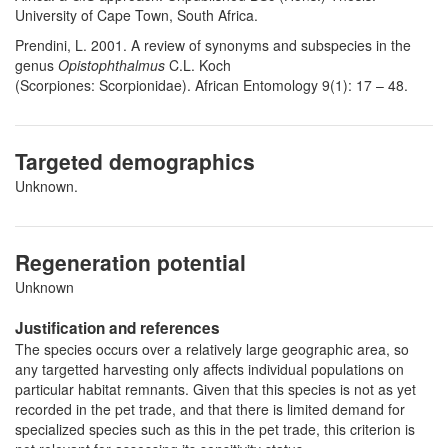
University of Cape Town, South Africa.
Prendini, L. 2001. A review of synonyms and subspecies in the
genus
Opistophthalmus
C.L. Koch
(Scorpiones: Scorpionidae). African Entomology 9(1): 17 – 48.
Targeted demographics
Unknown.
Regeneration potential
Unknown
Justification and references
The species occurs over a relatively large geographic area, so
any targetted harvesting only affects individual populations on
particular habitat remnants. Given that this species is not as yet
recorded in the pet trade, and that there is limited demand for
specialized species such as this in the pet trade, this criterion is