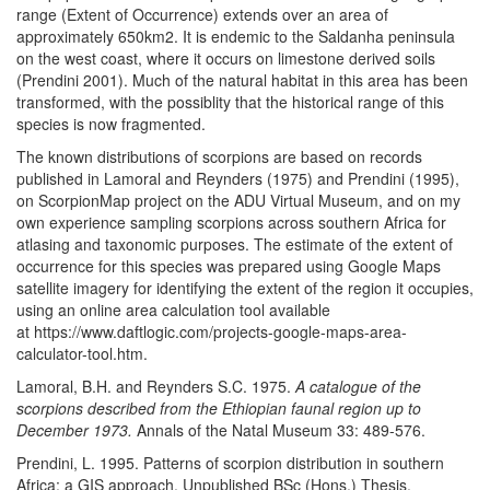
range (Extent of Occurrence) extends over an area of
approximately 650km2. It is endemic to the Saldanha peninsula
on the west coast, where it occurs on limestone derived soils
(Prendini 2001). Much of the natural habitat in this area has been
transformed, with the possiblity that the historical range of this
species is now fragmented.
The known distributions of scorpions are based on records
published in Lamoral and Reynders (1975) and Prendini (1995),
on ScorpionMap project on the ADU Virtual Museum, and on my
own experience sampling scorpions across southern Africa for
atlasing and taxonomic purposes. The estimate of the extent of
occurrence for this species was prepared using Google Maps
satellite imagery for identifying the extent of the region it occupies,
using an online area calculation tool available
at https://www.daftlogic.com/projects-google-maps-area-
calculator-tool.htm.
Lamoral, B.H. and Reynders S.C. 1975.
A catalogue of the
scorpions described from the Ethiopian faunal region up to
December 1973.
Annals of the Natal Museum 33: 489-576.
Prendini, L. 1995. Patterns of scorpion distribution in southern
Africa: a GIS approach. Unpublished BSc (Hons.) Thesis.