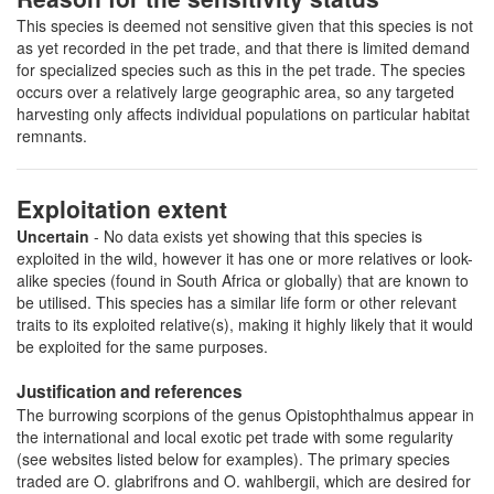
This species is deemed not sensitive given that this species is not
as yet recorded in the pet trade, and that there is limited demand
for specialized species such as this in the pet trade. The species
occurs over a relatively large geographic area, so any targeted
harvesting only affects individual populations on particular habitat
remnants.
Exploitation extent
Uncertain
- No data exists yet showing that this species is
exploited in the wild, however it has one or more relatives or look-
alike species (found in South Africa or globally) that are known to
be utilised. This species has a similar life form or other relevant
traits to its exploited relative(s), making it highly likely that it would
be exploited for the same purposes.
Justification and references
The burrowing scorpions of the genus Opistophthalmus appear in
the international and local exotic pet trade with some regularity
(see websites listed below for examples). The primary species
traded are O. glabrifrons and O. wahlbergii, which are desired for