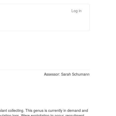
Log in
Assessor:
Sarah Schumann
lant collecting. This genus is currently in demand and
ulation loss. Were exploitation to occur, recruitment