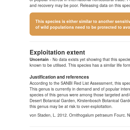
and recovery may be poor. Releasing data on this speci
This species is either similar to
another sensiti
of wild populations need to be protected to avoid
Exploitation extent
Uncertain
- No data exists yet showing that this species
known to be utilised. This species has a similar life form
Justification and references
According to the SANBI Red List Assessment, this speci
This genus is currently in demand and of popular intere
species of this genus were among those targeted and/or
Desert Botanical Garden, Kirstenbosch Botanical Gard
this genus may be at risk to over-exploitation.
von Staden, L. 2012. Ornithogalum petraeum Fourc. Na