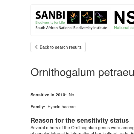
User
Skip
to
account
main
content
menu
Back to search results
Ornithogalum petrae
Sensitive in 2010
No
Family
Hyacinthaceae
Reason for the sensitivity status
Several others of the Ornithogalum genus were among th
of popular interest in international horticultural trad