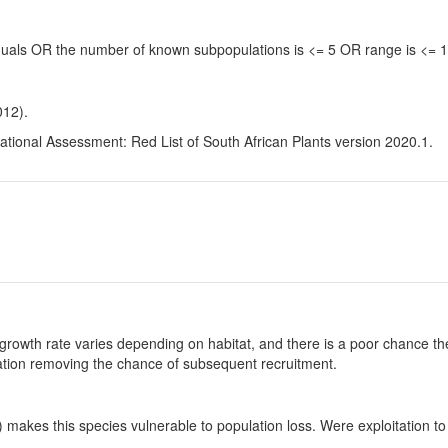
viduals OR the number of known subpopulations is <= 5 OR range is <=
012).
tional Assessment: Red List of South African Plants version 2020.1.
growth rate varies depending on habitat, and there is a poor chance the
ulation removing the chance of subsequent recruitment.
makes this species vulnerable to population loss. Were exploitation to