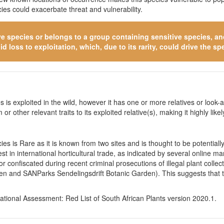
es could exacerbate threat and vulnerability.
ve species
or belongs to a group containing sensitive species, and 
 loss to exploitation, which, due to its rarity, could drive the spe
 is exploited in the wild, however it has one or more relatives or look-a
 or other relevant traits to its exploited relative(s), making it highly li
es is Rare as it is known from two sites and is thought to be potential
st in international horticultural trade, as indicated by several online 
 confiscated during recent criminal prosecutions of illegal plant collec
en and SANParks Sendelingsdrift Botanic Garden). This suggests that t
tional Assessment: Red List of South African Plants version 2020.1.