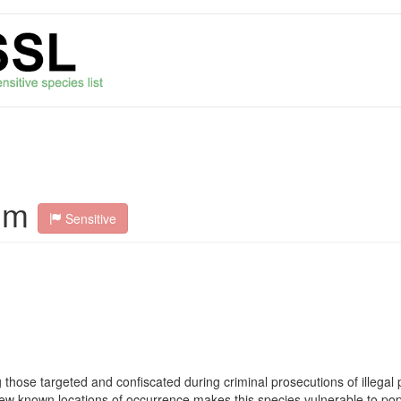
um
Sensitive
ose targeted and confiscated during criminal prosecutions of illegal p
e. Few known locations of occurrence makes this species vulnerable to pop