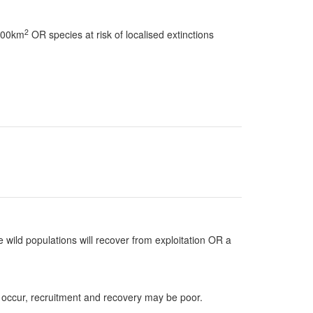
2
 100km
OR species at risk of localised extinctions
 wild populations will recover from exploitation OR a
 occur, recruitment and recovery may be poor.