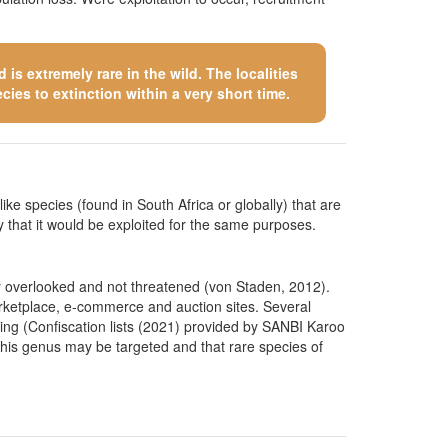
is extremely rare in the wild. The localities
cies to extinction within a very short time.
like species (found in South Africa or globally) that are
kely that it would be exploited for the same purposes.
ly overlooked and not threatened (von Staden, 2012).
marketplace, e-commerce and auction sites. Several
ting (Confiscation lists (2021) provided by SANBI Karoo
his genus may be targeted and that rare species of