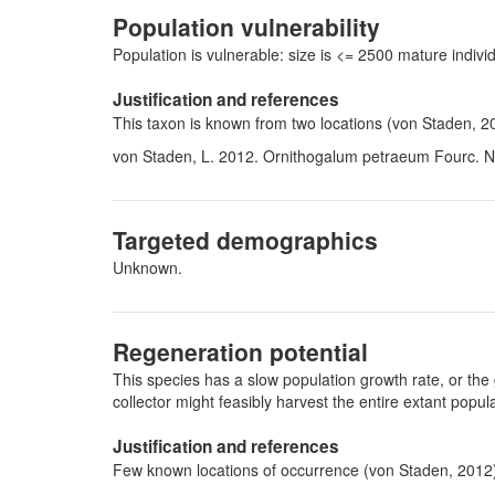
Population vulnerability
Population is vulnerable: size is <= 2500 mature indi
Justification and references
This taxon is known from two locations (von Staden, 2
von Staden, L. 2012. Ornithogalum petraeum Fourc. Na
Targeted demographics
Unknown.
Regeneration potential
This species has a slow population growth rate, or the 
collector might feasibly harvest the entire extant pop
Justification and references
Few known locations of occurrence (von Staden, 2012) 