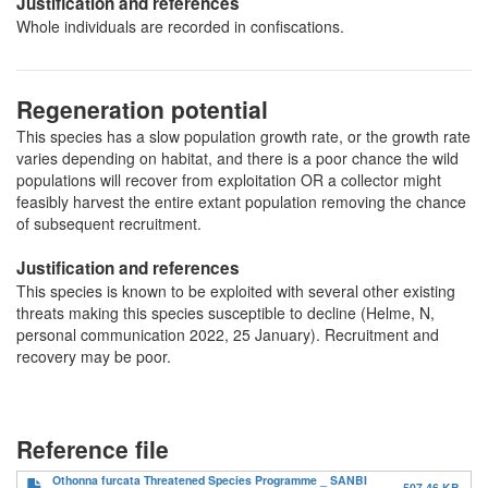
Justification and references
Whole individuals are recorded in confiscations.
Regeneration potential
This species has a slow population growth rate, or the growth rate
varies depending on habitat, and there is a poor chance the wild
populations will recover from exploitation OR a collector might
feasibly harvest the entire extant population removing the chance
of subsequent recruitment.
Justification and references
This species is known to be exploited with several other existing
threats making this species susceptible to decline (Helme, N,
personal communication 2022, 25 January). Recruitment and
recovery may be poor.
Reference file
Othonna furcata Threatened Species Programme _ SANBI
507.46 KB