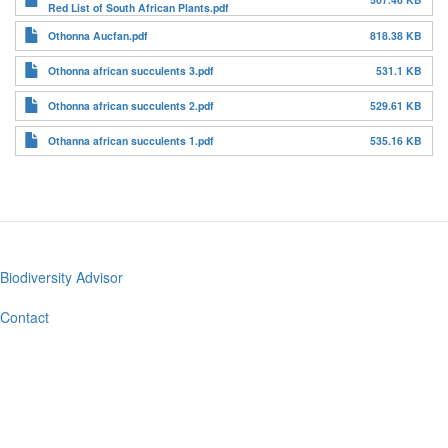
Red List of South African Plants.pdf
Othonna Aucfan.pdf
818.38 KB
Othonna african succulents 3.pdf
531.1 KB
Othonna african succulents 2.pdf
529.61 KB
Othanna african succulents 1.pdf
535.16 KB
Biodiversity Advisor
Footer
menu
Contact