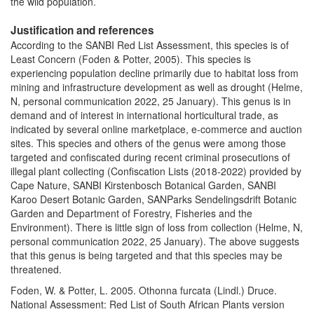
the wild population.
Justification and references
According to the SANBI Red List Assessment, this species is of
Least Concern (Foden & Potter, 2005). This species is
experiencing population decline primarily due to habitat loss from
mining and infrastructure development as well as drought (Helme,
N, personal communication 2022, 25 January). This genus is in
demand and of interest in international horticultural trade, as
indicated by several online marketplace, e-commerce and auction
sites. This species and others of the genus were among those
targeted and confiscated during recent criminal prosecutions of
illegal plant collecting (Confiscation Lists (2018-2022) provided by
Cape Nature, SANBI Kirstenbosch Botanical Garden, SANBI
Karoo Desert Botanic Garden, SANParks Sendelingsdrift Botanic
Garden and Department of Forestry, Fisheries and the
Environment). There is little sign of loss from collection (Helme, N,
personal communication 2022, 25 January). The above suggests
that this genus is being targeted and that this species may be
threatened.
Foden, W. & Potter, L. 2005. Othonna furcata (Lindl.) Druce.
National Assessment: Red List of South African Plants version