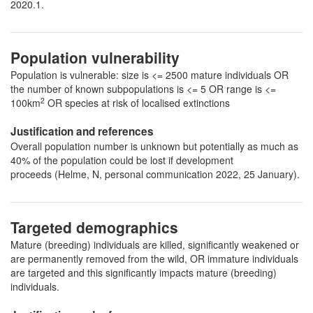
2020.1.
Population vulnerability
Population is vulnerable: size is <= 2500 mature individuals OR
the number of known subpopulations is <= 5 OR range is <=
2
100km
OR species at risk of localised extinctions
Justification and references
Overall population number is unknown but potentially as much as
40% of the population could be lost if development
proceeds (Helme, N, personal communication 2022, 25 January).
Targeted demographics
Mature (breeding) individuals are killed, significantly weakened or
are permanently removed from the wild, OR immature individuals
are targeted and this significantly impacts mature (breeding)
individuals.