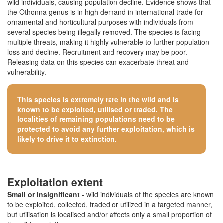
wild individuals, causing population decline. Evidence shows that
the Othonna genus is in high demand in international trade for
ornamental and horticultural purposes with individuals from
several species being illegally removed. The species is facing
multiple threats, making it highly vulnerable to further population
loss and decline. Recruitment and recovery may be poor.
Releasing data on this species can exacerbate threat and
vulnerability.
This species is extremely rare in the wild and is
known to be exploited, utilised or traded. The
localities of remaining populations need to be
protected to avoid any further exploitation, which is
likely to drive it to extinction.
Exploitation extent
Small or insignificant
- wild individuals of the species are known
to be exploited, collected, traded or utilized in a targeted manner,
but utilisation is localised and/or affects only a small proportion of