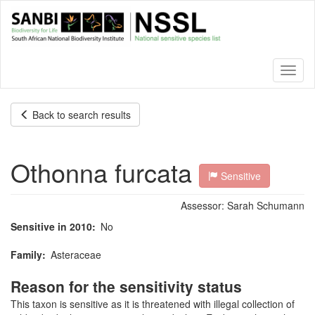
Skip
to
main
content
Toggl
naviga
Back to search results
Othonna furcata
Sensitive
Assessor:
Sarah Schumann
Sensitive in 2010
No
Family
Asteraceae
Reason for the sensitivity status
This taxon is sensitive as it is threatened with illegal collection of